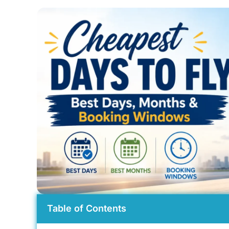
Table of Contents