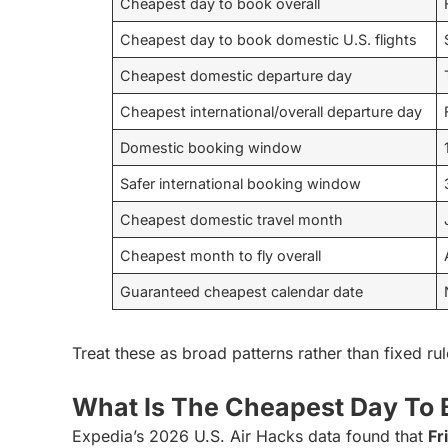
Cheapest day to book overall
Cheapest day to book domestic U.S. flights
Cheapest domestic departure day
Cheapest international/overall departure day
Domestic booking window
Safer international booking window
Cheapest domestic travel month
Cheapest month to fly overall
Guaranteed cheapest calendar date
Treat these as broad patterns rather than fixed rul
What Is The Cheapest Day To 
Expedia’s 2026 U.S. Air Hacks data found that
Fr