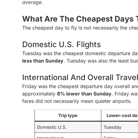
average.
What Are The Cheapest Days T
The cheapest day to fly is not necessarily the che
Domestic U.S. Flights
Tuesday was the cheapest domestic departure da
less than Sunday
. Tuesday was also the least bus
International And Overall Trave
Friday was the cheapest departure day overall and 
approximately
8% lower than Sunday
. Friday wa
fares did not necessarily mean quieter airports.
Trip type
Lower-cost de
Domestic U.S.
Tuesday