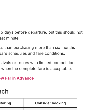
15 days before departure, but this should not
ast minute.
ess than purchasing more than six months
are schedules and fare conditions.
ivals or routes with limited competition,
 when the complete fare is acceptable.
How Far in Advance
ach
itoring
Consider booking