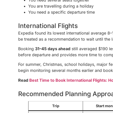
You are travelling during a holiday
You need a specific departure time
International Flights
Expedia found its lowest international average 8–
be treated as a recommendation to wait until the l
Booking
31–45 days ahead
still averaged $190 l
before departure and provides more time to comp
For summer, Christmas, school holidays, major fest
begin monitoring several months earlier and book
Read
Best Time to Book International Flights: 
Recommended Planning Appro
Trip
Start mon