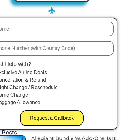
d Help with?
xclusive Airline Deals
ancellation & Refund
light Change / Reschedule
ame Change
aggage Allowance
Request a Callback
 Posts
Allegiant Bundle Vs Add-Ons: Is It