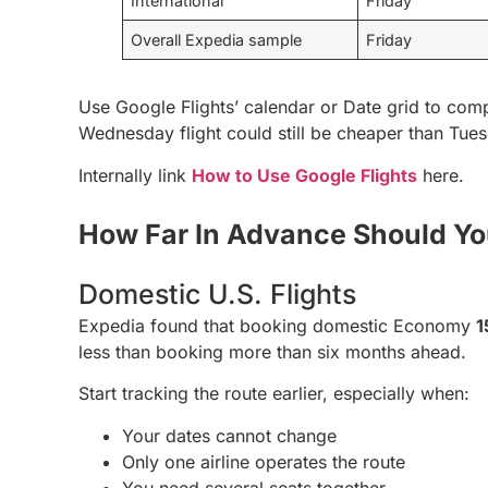
International
Friday
Overall Expedia sample
Friday
Use Google Flights’ calendar or Date grid to comp
Wednesday flight could still be cheaper than Tue
Internally link
How to Use Google Flights
here.
How Far In Advance Should Y
Domestic U.S. Flights
Expedia found that booking domestic Economy
1
less than booking more than six months ahead.
Start tracking the route earlier, especially when:
Your dates cannot change
Only one airline operates the route
You need several seats together