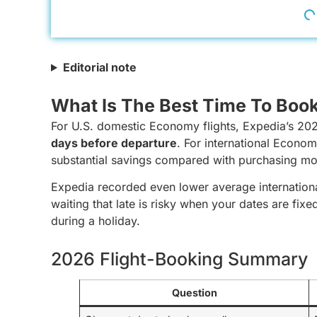
Editorial note
What Is The Best Time To Book
For U.S. domestic Economy flights, Expedia’s 20
days before departure
. For international Econo
substantial savings compared with purchasing mo
Expedia recorded even lower average internationa
waiting that late is risky when your dates are fixed,
during a holiday.
2026 Flight-Booking Summary
Question