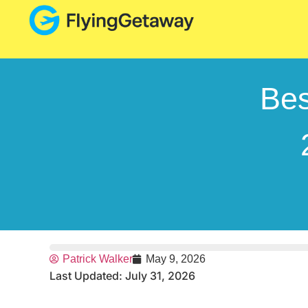
Bes
Patrick Walker
May 9, 2026
Last Updated: July 31, 2026