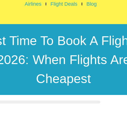
Airlines
Flight Deals
Blog
t Time To Book A Fligh
2026: When Flights Ar
Cheapest