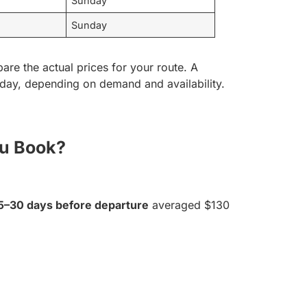
Sunday
Sunday
are the actual prices for your route. A
sday, depending on demand and availability.
ou Book?
5–30 days before departure
averaged $130