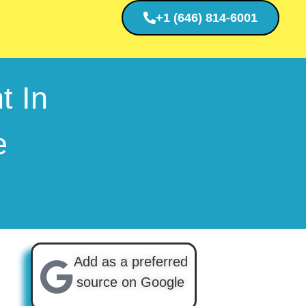
+1 (646) 814-6001
t In
e
Add as a preferred
source on Google