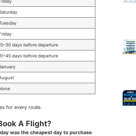
Friday
Saturday
Tuesday
Friday
15–30 days before departure
31–45 days before departure
January
August
None
es for every route.
Book A Flight?
iday was the cheapest day to purchase