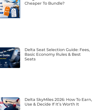
Cheaper To Bundle?
Delta Seat Selection Guide: Fees,
Basic Economy Rules & Best
Seats
Delta SkyMiles 2026: How To Earn,
Use & Decide If It’s Worth It