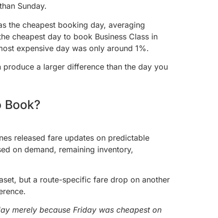
 than Sunday.
was the cheapest booking day, averaging
he cheapest day to book Business Class in
e most expensive day was only around 1%.
 produce a larger difference than the day you
o Book?
nes released fare updates on predictable
sed on demand, remaining inventory,
set, but a route-specific fare drop on another
erence.
iday merely because Friday was cheapest on