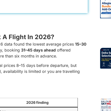
 A Flight In 2026?
26 data found the lowest average prices
15–30
my, booking
31–45 days ahead
offered
re than six months in advance.
l prices 8–15 days before departure, but
 availability is limited or you are travelling
2026 finding