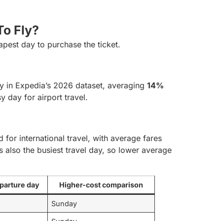
o Fly?
apest day to purchase the ticket.
y in Expedia’s 2026 dataset, averaging
14%
y day for airport travel.
l
for international travel, with average fares
s also the busiest travel day, so lower average
parture day
Higher-cost comparison
Sunday