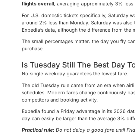
flights overall
, averaging approximately 3% less
For U.S. domestic tickets specifically, Saturday 
around 2% less than Monday. Saturday was also t
Expedia’s data, although the difference from th
The small percentages matter: the day you fly can
purchase.
Is Tuesday Still The Best Day T
No single weekday guarantees the lowest fare.
The old Tuesday rule came from an era when airli
schedules. Modern fares change continuously ba
competitors and booking activity.
Expedia found a Friday advantage in its 2026 data
day can easily be larger than the average 3% diff
Practical rule:
Do not delay a good fare until Fr