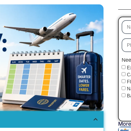
Nee
E
C
F
N
B
More