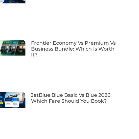
Frontier Economy Vs Premium Vs
Business Bundle: Which Is Worth
It?
JetBlue Blue Basic Vs Blue 2026:
Which Fare Should You Book?