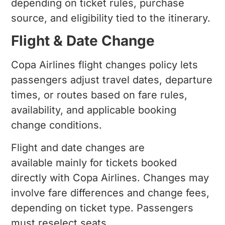
depending on ticket rules, purchase
source, and eligibility tied to the itinerary.
Flight & Date Change
Copa Airlines flight changes policy lets
passengers adjust travel dates, departure
times, or routes based on fare rules,
availability, and applicable booking
change conditions.
Flight and date changes are
available mainly for tickets booked
directly with Copa Airlines. Changes may
involve fare differences and change fees,
depending on ticket type. Passengers
must reselect seats