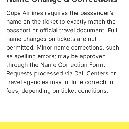
Copa Airlines requires the passenger’s
name on the ticket to exactly match the
passport or official travel document. Full
name changes on tickets are not
permitted. Minor name corrections, such
as spelling errors; may be approved
through the Name Correction Form.
Requests processed via Call Centers or
travel agencies may include correction
fees, depending on ticket conditions.