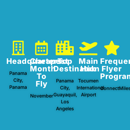
Headquarters
Cheapest
Top
Main
Freque
Month
Destination
Hub
Flyer
Panama
To
Progra
City,
Panama
Tocumen
Fly
Panama
City,
International
ConnectMile
Guayaquil,
Airport
November
Los
Angeles