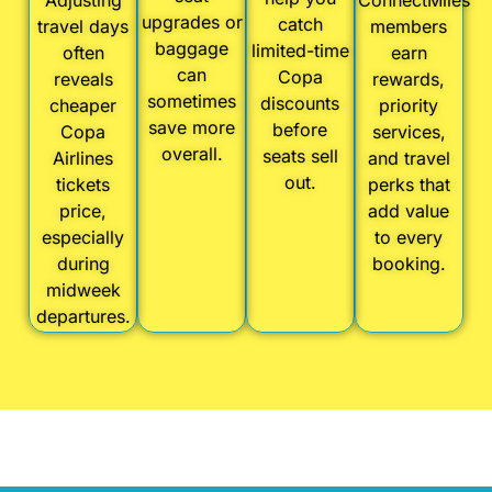
Adjusting
ConnectMiles
upgrades or
catch
travel days
members
baggage
limited-time
often
earn
can
Copa
reveals
rewards,
sometimes
discounts
cheaper
priority
save more
before
Copa
services,
overall.
seats sell
Airlines
and travel
out.
tickets
perks that
price,
add value
especially
to every
during
booking.
midweek
departures.