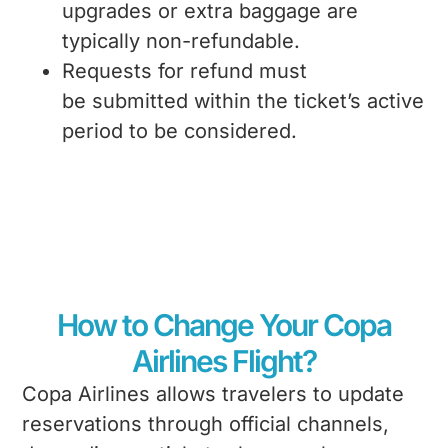
upgrades or extra baggage are
typically non-refundable.
Requests for refund must
be submitted within the ticket’s active
period to be considered.
How to Change Your Copa
Airlines Flight?
Copa Airlines allows travelers to update
reservations through official channels,