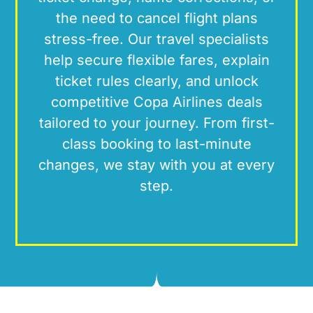
the need to cancel flight plans
stress-free. Our travel specialists
help secure flexible fares, explain
ticket rules clearly, and unlock
competitive Copa Airlines deals
tailored to your journey. From first-
class booking to last-minute
changes, we stay with you at every
step.