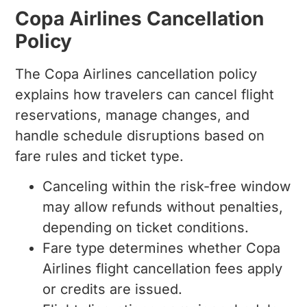
Copa Airlines Cancellation
Policy
The Copa Airlines cancellation policy
explains how travelers can cancel flight
reservations, manage changes, and
handle schedule disruptions based on
fare rules and ticket type.
Canceling within the risk-free window
may allow refunds without penalties,
depending on ticket conditions.
Fare type determines whether Copa
Airlines flight cancellation fees apply
or credits are issued.