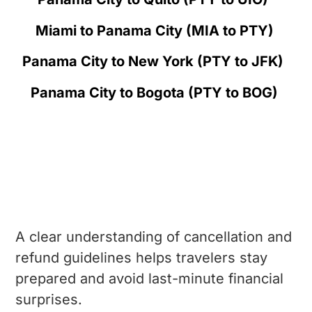
Miami to Panama City (MIA to PTY)
Panama City to New York (PTY to JFK)
Panama City to Bogota (PTY to BOG)
How does Flight Cancellation &
Refund work in Copa Airlines?
A clear understanding of cancellation and
refund guidelines helps travelers stay
prepared and avoid last-minute financial
surprises.