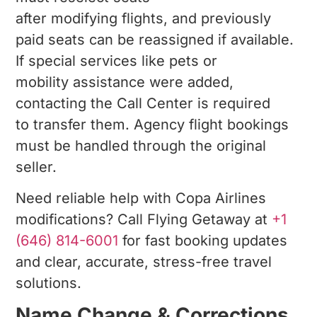
after modifying flights, and previously
paid seats can be reassigned if available.
If special services like pets or
mobility assistance were added,
contacting the Call Center is required
to transfer them. Agency flight bookings
must be handled through the original
seller.
Need reliable help with Copa Airlines
modifications? Call Flying Getaway at
+1
(646) 814-6001
for fast booking updates
and clear, accurate, stress-free travel
solutions.
Name Change & Corrections