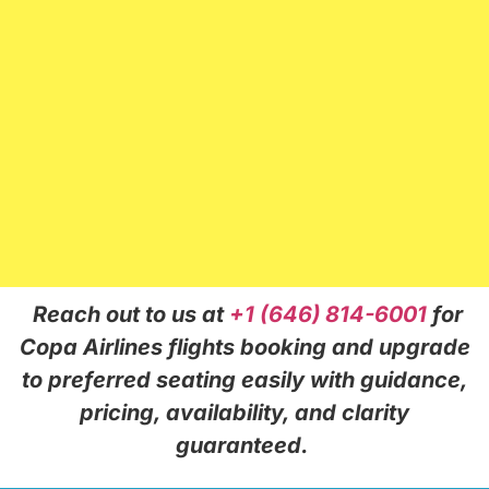
Reach out to us at
+1 (646) 814-6001
for
Copa Airlines flights booking and upgrade
to preferred seating easily with guidance,
pricing, availability, and clarity
guaranteed.