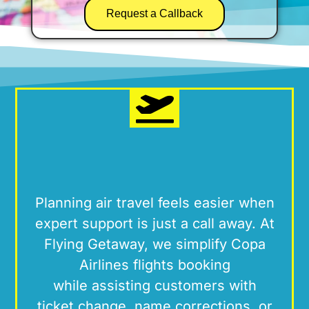
Request a Callback
Planning air travel feels easier when
expert support is just a call away. At
Flying Getaway
, we simplify Copa
Airlines flights booking
while
assisting
customers
with
ticket
change, name corrections, or