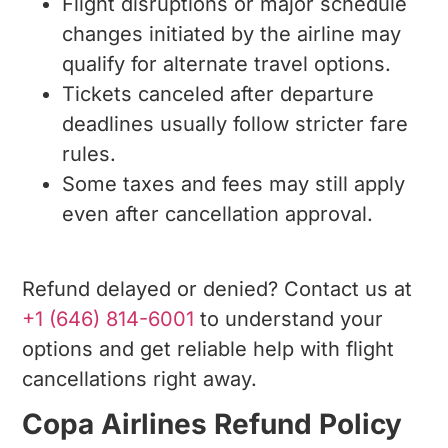
Flight disruptions or major schedule
changes initiated by the airline may
qualify for alternate travel options.
Tickets canceled after departure
deadlines usually follow stricter fare
rules.
Some taxes and fees may still apply
even after cancellation approval.
Refund delayed or denied? Contact us at
+1 (646) 814-6001
to understand your
options and get reliable help with flight
cancellations right away.
Copa Airlines Refund Policy