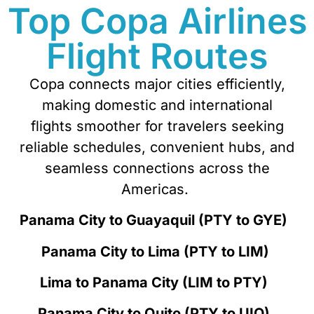
Top Copa Airlines
Flight Routes
Copa connects major cities effi
ciently,
making domestic and international
flights smoother for travelers seeking
reliable schedules, convenient hubs, and
seamless connections across the
Americas.
Panama City to Guayaquil (PTY to GYE)
Panama City to Lima (PTY to LIM)
Lima to Panama City (LIM to PTY)
Panama City to Quito (PTY to UIO)