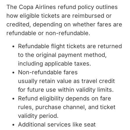
The Copa Airlines refund policy outlines
how eligible tickets are reimbursed or
credited, depending on whether fares are
refundable or non-refundable.
Refundable flight tickets are returned
to the original payment method,
including applicable taxes.
Non-refundable fares
usually retain value as travel credit
for future use within validity limits.
Refund eligibility depends on fare
rules, purchase channel, and ticket
validity period.
Additional services like seat