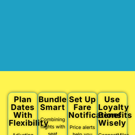
Plan
Bundle
Set Up
Use
Dates
Smart
Fare
Loyalty
With
Notifications
Benefits
Combining
Flexibility
Wisely
flights with
Price alerts
seat
help you