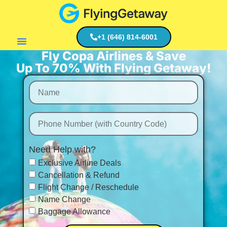
+1 (646) 814-6001
Fly Copa Airlines & Save
Flight Deals
Up To 70% With Flying Getaway!
Need Help with?
Exclusive Airline Deals
Cancellation & Refund
Flight Change / Reschedule
Name Change
Baggage Allowance