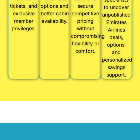
tickets, and
options and
secure
to uncover
exclusive
better cabin
competitive
unpublished
member
availability.
pricing
Emirates
privileges.
without
Airlines
compromising
deals,
flexibility or
options,
comfort.
and
personalized
savings
support.