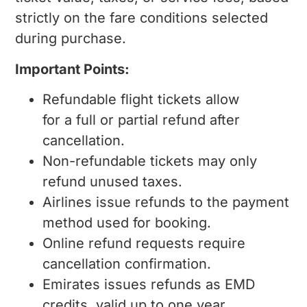
strictly on the fare conditions selected
during purchase.
Important Points:
Refundable flight tickets allow
for a full or partial refund after
cancellation.
Non-refundable tickets may only
refund unused taxes.
Airlines issue refunds to the payment
method used for booking.
Online refund requests require
cancellation confirmation.
Emirates issues refunds as EMD
credits, valid up to one year,