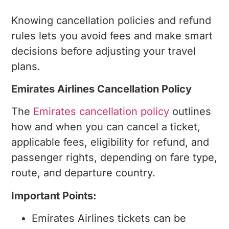
Airlines?
Knowing cancellation policies and refund
rules lets you avoid fees and make smart
decisions before adjusting your travel
plans.
Emirates Airlines Cancellation Policy
The
Emirates cancellation policy
outlines
how and when you can cancel a ticket,
applicable fees, eligibility for refund, and
passenger rights, depending on fare type,
route, and departure country.
Important Points:
Emirates Airlines tickets can be