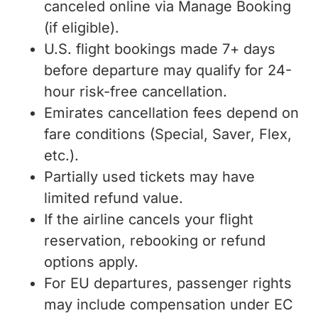
canceled online via Manage Booking
(if eligible).
U.S. flight bookings made 7+ days
before departure may qualify for 24-
hour risk-free cancellation.
Emirates cancellation fees depend on
fare conditions (Special, Saver, Flex,
etc.).
Partially used tickets may have
limited refund value.
If the airline cancels your flight
reservation, rebooking or refund
options apply.
For EU departures, passenger rights
may include compensation under EC