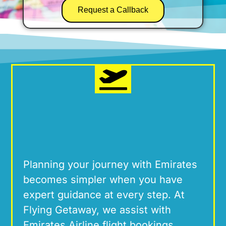
Request a Callback
Planning your journey with Emirates
becomes simpler when you have
expert guidance at every step.
At
Flying Getaway, we
assist
with
Emirates Airline flight
bookings
,