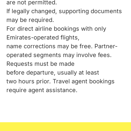
are not permitted.
If legally changed, supporting documents
may be required.
For direct airline bookings with only
Emirates-operated flights,
name corrections may be free. Partner-
operated segments may involve fees.
Requests must be made
before departure, usually at least
two hours prior. Travel agent bookings
require agent assistance.