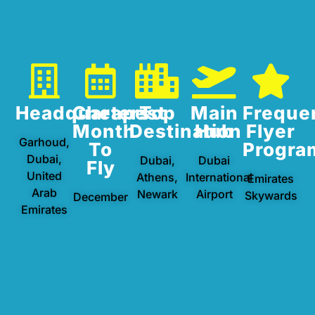
Headquarters
Cheapest
Top
Main
Freque
Month
Destination
Hub
Flyer
Garhoud,
To
Progra
Dubai,
Dubai,
Dubai
Fly
United
Athens,
International
Emirates
Arab
Newark
Airport
Skywards
December
Emirates