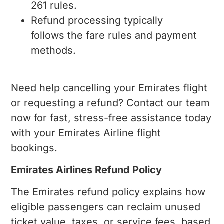
261 rules.
Refund processing typically
follows the fare rules and payment
methods.
Need help cancelling your Emirates flight
or requesting a refund? Contact our team
now for fast, stress-free assistance today
with your Emirates Airline flight
bookings.
Emirates Airlines Refund Policy
The Emirates refund policy explains how
eligible passengers can reclaim unused
ticket value, taxes, or service fees, based