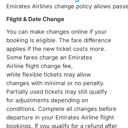
Emirates Airlines change
policy allows passe
Flight & Date Change
You can make changes online if your
booking is eligible. The fare difference
applies if the new ticket costs more.
Some fares charge an Emirates
Airline flight change fee,
while flexible tickets may allow
changes with minimal or no penalty.
Partially used tickets may still qualify
for adjustments depending on
conditions. Complete all changes before
departure in your Emirates Airline flight
bookings. If you qualify for a refund after