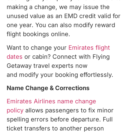
making a change, we may issue the
unused value as an EMD credit valid for
one year. You can also modify reward
flight bookings online.
Want to change your
Emirates flight
dates
or cabin? Connect with Flying
Getaway travel experts now
and modify your booking effortlessly.
Name Change & Corrections
Emirates Airlines name change
policy
allows passengers to fix minor
spelling errors before departure. Full
ticket transfers to another person