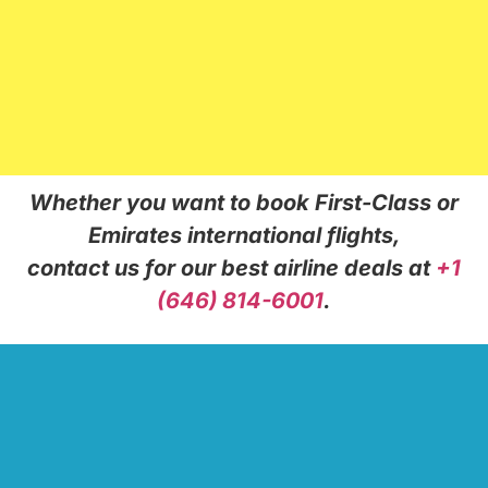
Whether you want to book First-Class or
Emirates international flights,
contact us for our best airline deals at
+1
(646) 814-6001
.