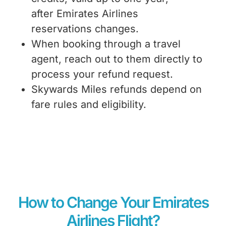
after Emirates Airlines
reservations changes
.
When booking through a travel
agent, reach out to them directly to
process your refund request.
Skywards Miles refunds depend on
fare rules and eligibility.
How to Change Your Emirates
Airlines Flight?