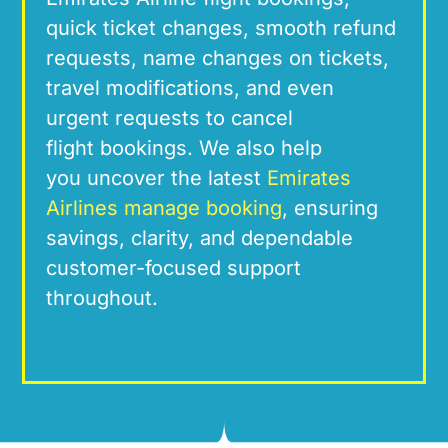
quick ticket
changes
, smooth refun
d
requests, name
changes
on tickets,
travel modifications, and even
urgent
requests
to cancel
flight
bookings. We
also help
you
uncover the latest
Emirates
Airlines manage booking
, ensuring
savings, c
larity, and dependable
customer-fo
cused suppor
t
throughout.