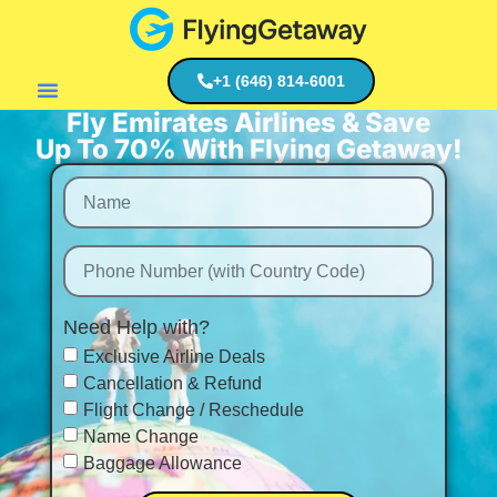
+1 (646) 814-6001
Fly Emirates Airlines & Save
Flight Deals
Up To 70% With Flying Getaway!
Need Help with?
Exclusive Airline Deals
Cancellation & Refund
Flight Change / Reschedule
Name Change
Baggage Allowance