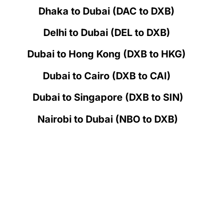
Dhaka to Dubai (DAC to DXB)
Delhi to Dubai (DEL to DXB)
Dubai to Hong Kong (DXB to HKG)
Dubai to Cairo (DXB to CAI)
Dubai to Singapore (DXB to SIN)
Nairobi to Dubai (NBO to DXB)
How does Flight Cancellation &
Refund work in Emirates