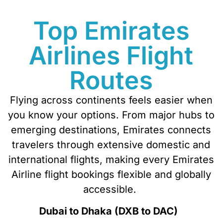
Top Emirates
Airlines Flight
Routes
Flying across continents feels easier when
you know your options. From major hubs to
emerging destinations, Emirates connects
travelers through extensive domestic and
international flights, making every
Emirates
Airline flight
bookings
flexible and globally
accessible.
Dubai to Dhaka (DXB to DAC)