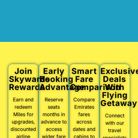
Join
Early
Smart
Exclusiv
Skywards
Booking
Fare
Deals
Rewards
Advantage
Comparison
With
Flying
Earn and
Reserve
Compare
Getaway
redeem
seats
Emirates
Miles for
months in
fares
Connect
upgrades,
advance to
across
with our
discounted
access
dates and
travel
airline
wider fare
cabins to
specialists