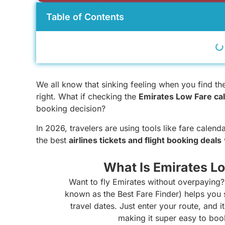
Table of Contents
We all know that sinking feeling when you find the p
right. What if checking the
Emirates Low Fare ca
booking decision?
In 2026, travelers are using tools like fare calend
the best
airlines tickets and flight booking deals
What Is Emirates L
Want to fly Emirates without overpaying
known as the Best Fare Finder) helps you s
travel dates. Just enter your route, and 
making it super easy to bo