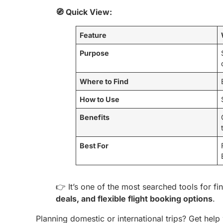
🧭 Quick View:
Feature
Purpose
Where to Find
How to Use
Benefits
Best For
👉 It’s one of the most searched tools for f
deals, and flexible flight booking options
.
Planning domestic or international trips? Get help 