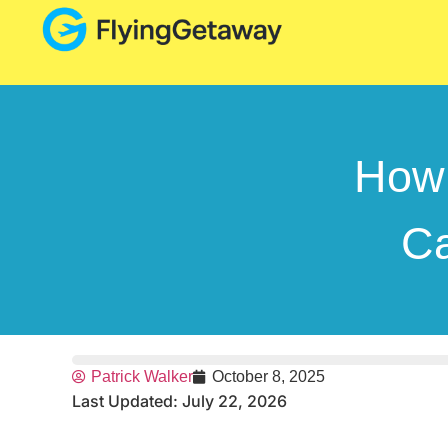
How 
Ca
Patrick Walker
October 8, 2025
Last Updated: July 22, 2026