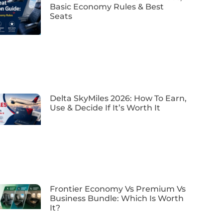
Basic Economy Rules & Best
Seats
Delta SkyMiles 2026: How To Earn,
Use & Decide If It’s Worth It
Frontier Economy Vs Premium Vs
Business Bundle: Which Is Worth
It?