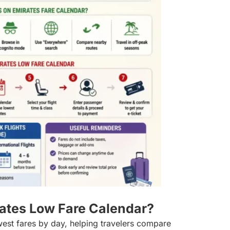
rates Low Fare Calendar?
est fares by day, helping travelers compare