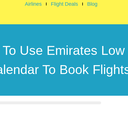
Airlines
Flight Deals
Blog
To Use Emirates Low
lendar To Book Fligh