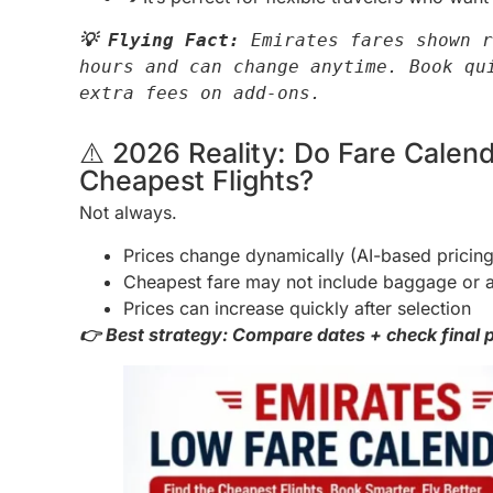
💡 Flying Fact:
 Emirates fares shown r
hours and can change anytime. Book qui
extra fees on add-ons.
⚠️ 2026 Reality: Do Fare Cale
Cheapest Flights?
Not always.
Prices change dynamically (AI-based pricing
Cheapest fare may not include baggage or 
Prices can increase quickly after selection
👉 Best strategy: Compare dates + check final p