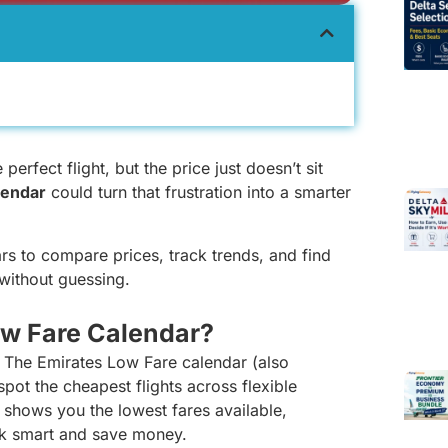
erfect flight, but the price just doesn’t sit
lendar
could turn that frustration into a smarter
ars to compare prices, track trends, and find
without guessing.
ow Fare Calendar?
? The Emirates Low Fare calendar (also
pot the cheapest flights across flexible
it shows you the lowest fares available,
ok smart and save money.