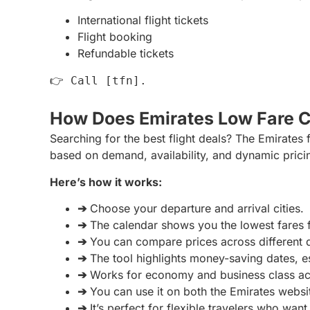
International flight tickets
Flight booking
Refundable tickets
👉 Call
[tfn].
How Does Emirates Low Fare 
Searching for the best flight deals? The Emirates 
based on demand, availability, and dynamic prici
Here’s how it works:
➔
Choose your departure and arrival cities.
➔
The calendar shows you the lowest fares 
➔
You can compare prices across different d
➔
The tool highlights money-saving dates, e
➔
Works for economy and business class acr
➔
You can use it on both the Emirates webs
➔
It’s perfect for flexible travelers who wan