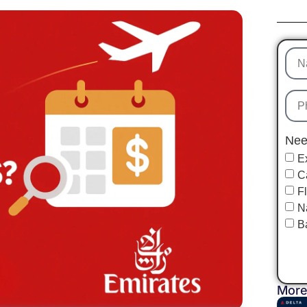
Nee
E
C
F
N
B
More