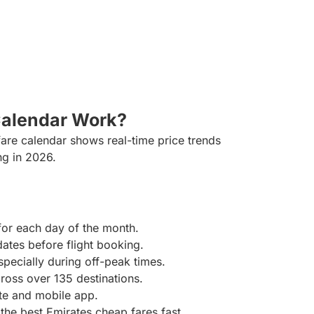
Calendar Work?
fare calendar shows real-time price trends
ng in 2026.
for each day of the month.
ates before flight booking.
specially during off-peak times.
oss over 135 destinations.
ite and mobile app.
t the best Emirates cheap fares fast.