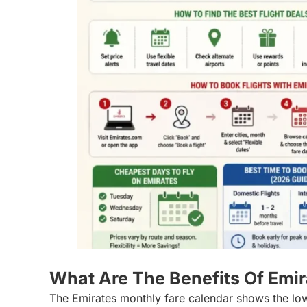
What Are The Benefits Of Emi
The Emirates monthly fare calendar shows the low