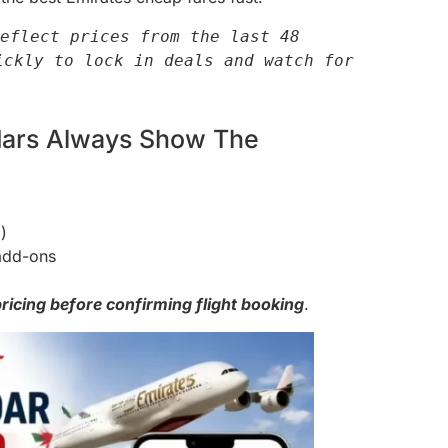
eflect prices from the last 48 
ckly to lock in deals and watch for 
ndars Always Show The
)
add-ons
ricing before confirming flight booking
.