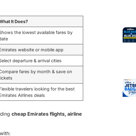
What It Does?
Shows the lowest available fares by
date
Emirates website or mobile app
Select departure & arrival cities
Compare fares by month & save on
tickets
Flexible travelers looking for the best
Emirates Airlines deals
inding
cheap Emirates flights, airline
with: