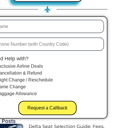
d Help with?
xclusive Airline Deals
ancellation & Refund
light Change / Reschedule
ame Change
aggage Allowance
Request a Callback
 Posts
Delta Seat Selection Guide: Fees,