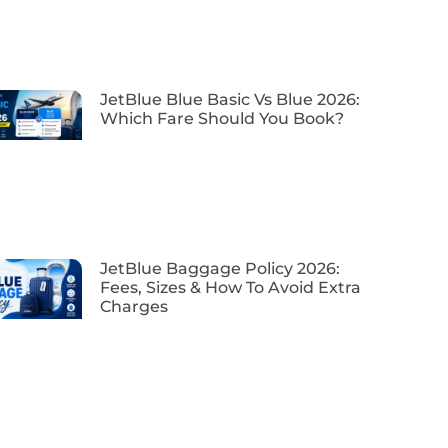
JetBlue Blue Basic Vs Blue 2026:
Which Fare Should You Book?
JetBlue Baggage Policy 2026:
Fees, Sizes & How To Avoid Extra
Charges