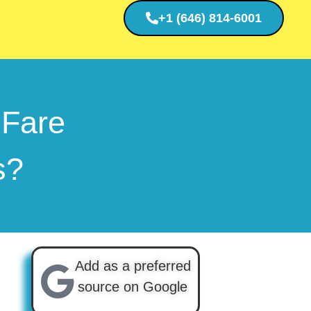
+1 (646) 814-6001
 Fare
ts?
Add as a preferred
source on Google