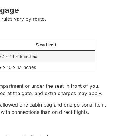
ggage
rules vary by route.
Size Limit
22 x 14 x 9 inches
9 x 10 x 17 inches
mpartment or under the seat in front of you.
ed at the gate, and extra charges may apply.
ly allowed one cabin bag and one personal item.
with connections than on direct flights.