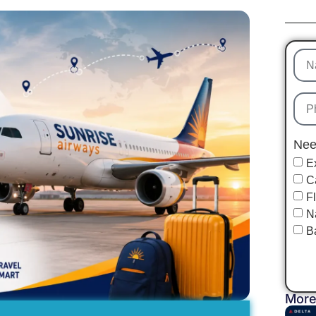
Nee
E
C
F
N
B
More