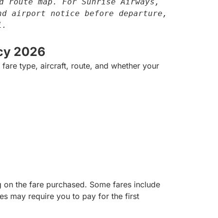
d route map. For Sunrise Airways, 
d airport notice before departure, 
i.
cy 2026
are type, aircraft, route, and whether your
 on the fare purchased. Some fares include
 may require you to pay for the first