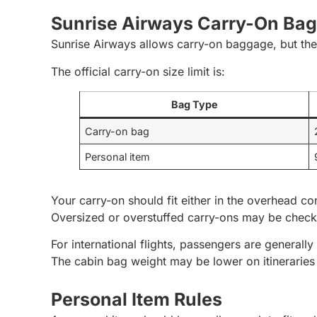
Sunrise Airways Carry-On Ba
Sunrise Airways allows carry-on baggage, but the 
The official carry-on size limit is:
Bag Type
Carry-on bag
Personal item
Your carry-on should fit either in the overhead co
Oversized or overstuffed carry-ons may be check
For international flights, passengers are general
The cabin bag weight may be lower on itineraries 
Personal Item Rules