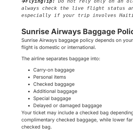
✈️FlyingTip:
 Do not rely only on an ol
always check the live flight status an
especially if your trip involves Hait
Sunrise Airways Baggage Poli
Sunrise Airways baggage policy depends on your f
flight is domestic or international.
The airline separates baggage into:
Carry-on baggage
Personal items
Checked baggage
Additional baggage
Special baggage
Delayed or damaged baggage
Your ticket may include a checked bag depending
complimentary checked baggage, while lower fares
checked bag.