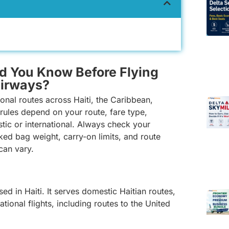
d You Know Before Flying
Airways?
ional routes across Haiti, the Caribbean,
rules depend on your route, fare type,
stic or international. Always check your
ked bag weight, carry-on limits, and route
 can vary.
ed in Haiti. It serves domestic Haitian routes,
tional flights, including routes to the United