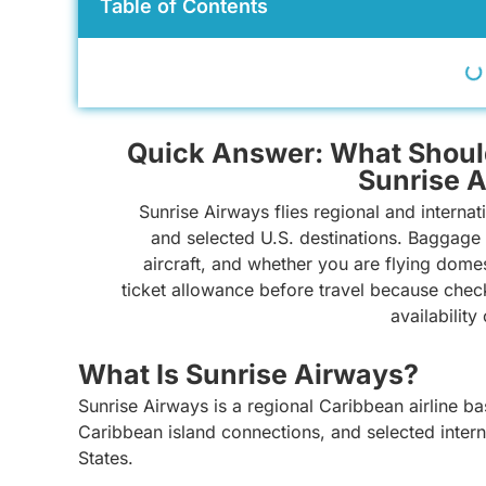
Table of Contents
Quick Answer: What Shoul
Sunrise 
Sunrise Airways flies regional and internat
and selected U.S. destinations. Baggage 
aircraft, and whether you are flying dome
ticket allowance before travel because chec
availability
What Is Sunrise Airways?
Sunrise Airways is a regional Caribbean airline bas
Caribbean island connections, and selected interna
States.