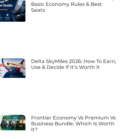
Basic Economy Rules & Best
Seats
Delta SkyMiles 2026: How To Earn,
Use & Decide If It’s Worth It
Frontier Economy Vs Premium Vs
Business Bundle: Which Is Worth
It?