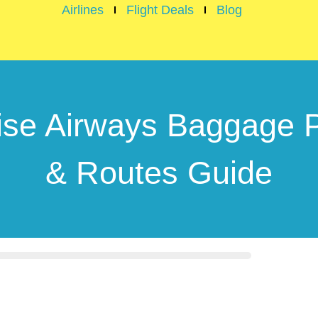
Airlines
Flight Deals
Blog
ise Airways Baggage P
& Routes Guide