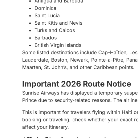
Antigua and Barbuda
Dominica
Saint Lucia
Saint Kitts and Nevis
Turks and Caicos
Barbados
British Virgin Islands
Some listed destinations include Cap-Haïtien, Le
Lauderdale, Boston, Newark, Pointe-à-Pitre, Pan
Maarten, St. John’s, and other Caribbean points.
Important 2026 Route Notice
Sunrise Airways has displayed a temporary suspens
Prince due to security-related reasons. The airlin
This is important for travelers flying within Haiti
booking or traveling, check whether your exact r
affect your itinerary.