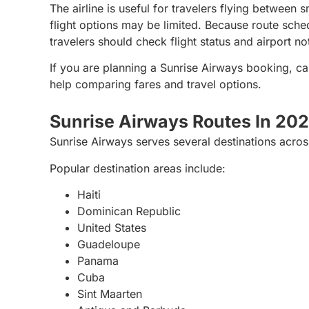
The airline is useful for travelers flying between
flight options may be limited. Because route sche
travelers should check flight status and airport n
If you are planning a Sunrise Airways booking, ca
help comparing fares and travel options.
Sunrise Airways Routes In 20
Sunrise Airways serves several destinations across
Popular destination areas include:
Haiti
Dominican Republic
United States
Guadeloupe
Panama
Cuba
Sint Maarten