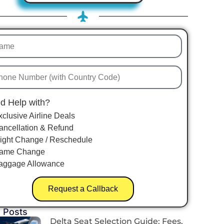
d Help with?
xclusive Airline Deals
ancellation & Refund
light Change / Reschedule
ame Change
aggage Allowance
Request a Callback
 Posts
Delta Seat Selection Guide: Fees,