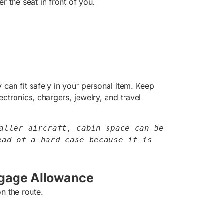
r the seat in front of you.
can fit safely in your personal item. Keep
tronics, chargers, jewelry, and travel
aller aircraft, cabin space can be 
ad of a hard case because it is 
gage Allowance
n the route.