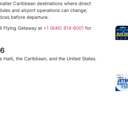
 smaller Caribbean destinations where direct
dules and airport operations can change,
otices before departure.
ll Flying Getaway at
+1 (646) 814-6001
for
26
 Haiti, the Caribbean, and the United States.