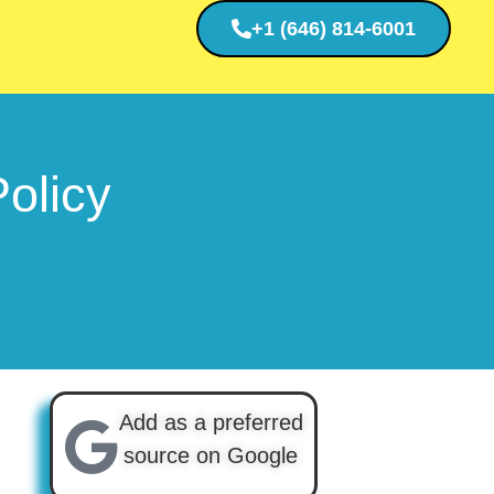
+1 (646) 814-6001
olicy
Add as a preferred
source on Google