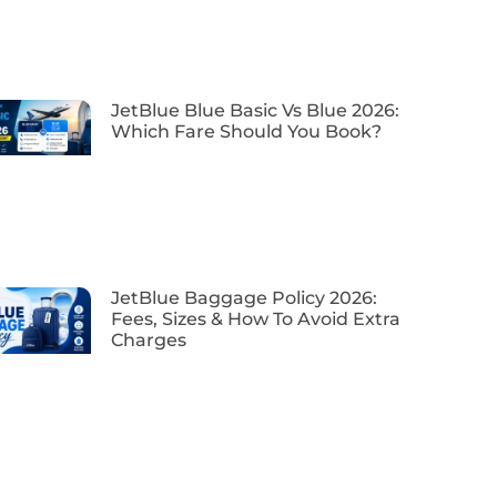
JetBlue Blue Basic Vs Blue 2026:
Which Fare Should You Book?
JetBlue Baggage Policy 2026:
Fees, Sizes & How To Avoid Extra
Charges