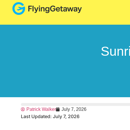
Sunr
Patrick Walker
July 7, 2026
Last Updated: July 7, 2026