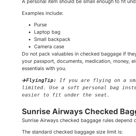
A personal item should be small enough to fit unde
Examples include:
Purse
Laptop bag
Small backpack
Camera case
Do not pack valuables in checked baggage if they 
your passport, documents, medication, money, elec
essentials with you.
✈️FlyingTip:
 If you are flying on a sm
limited. Use a soft personal bag inste
easier to fit under the seat.
Sunrise Airways Checked Bag
Sunrise Airways checked baggage rules depend o
The standard checked baggage size limit is: