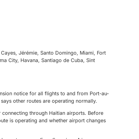
s Cayes, Jérémie, Santo Domingo, Miami, Fort
ama City, Havana, Santiago de Cuba, Sint
ion notice for all flights to and from Port-au-
e says other routes are operating normally.
 or connecting through Haitian airports. Before
oute is operating and whether airport changes