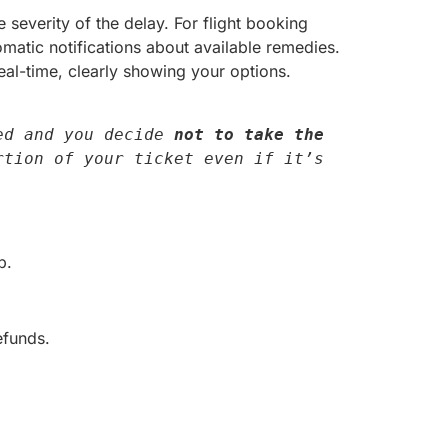
severity of the delay. For flight booking
omatic notifications about available remedies.
al-time, clearly showing your options.
ed and you decide 
not to take the 
tion of your ticket even if it’s 
p.
efunds.