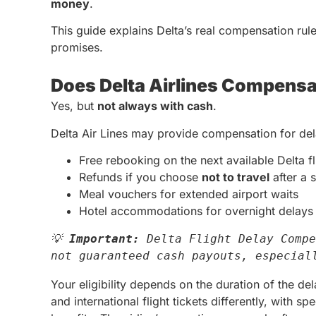
money
.
This guide explains Delta’s real compensation rule
promises.
Does Delta Airlines Compensa
Yes, but
not always with cash
.
Delta Air Lines may provide compensation for dela
Free rebooking on the next available Delta fl
Refunds if you choose
not to travel
after a s
Meal vouchers for extended airport waits
Hotel accommodations for overnight delays 
💡 
Important:
 Delta Flight Delay Compe
not guaranteed cash payouts, especial
Your eligibility depends on the duration of the del
and international flight tickets differently, with s