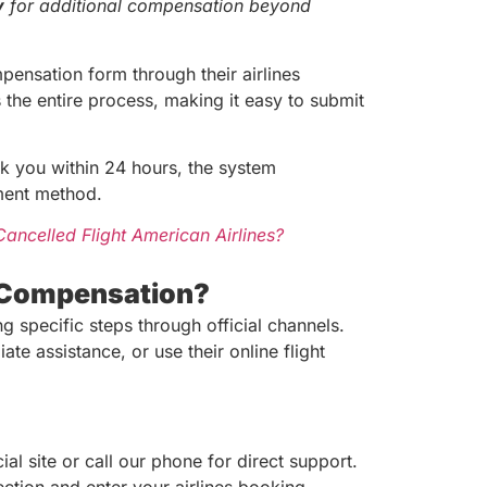
y
for additional compensation beyond
pensation form through their airlines
 the entire process, making it easy to submit
 you within 24 hours, the system
yment method.
ancelled Flight American Airlines?
y Compensation?
g specific steps through official channels.
e assistance, or use their online flight
ial site or call our phone for direct support.