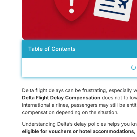
Table of Contents
Delta flight delays can be frustrating, especially 
Delta Flight Delay Compensation
does not follow
international airlines, passengers may still be ent
compensation depending on the situation.
Understanding Delta’s delay policies helps you 
eligible for vouchers or hotel accommodations, 