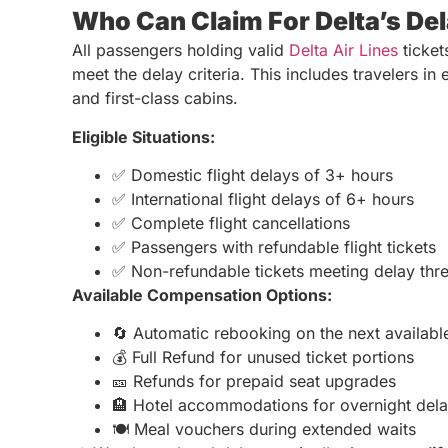
Who Can Claim For Delta’s Del
All passengers holding valid
Delta Air Lines
ticket
meet the delay criteria. This includes travelers 
and first-class cabins.
Eligible Situations:
✅ Domestic flight delays of 3+ hours
✅ International flight delays of 6+ hours
✅ Complete flight cancellations
✅ Passengers with refundable flight tickets
✅ Non-refundable tickets meeting delay thr
Available Compensation Options:
🔄 Automatic rebooking on the next available
💰 Full Refund for unused ticket portions
🎫 Refunds for prepaid seat upgrades
🏨 Hotel accommodations for overnight del
🍽️ Meal vouchers during extended waits