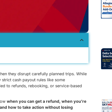
when they disrupt carefully planned trips. While
 strict cash payout rules like some
itled to refunds, rebooking, or service-based
know
when you can get a refund, when you’re
and how to take action without losing