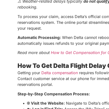
⚠️ Weather-related delays typically
do not qualif
rebooking.
To process your claim, access Delta’s official com
reservations system. The online portal streamlines
your request.
Automatic Processing:
When Delta cannot rebook
automatically issues refunds to your original pa
Read more about
How to Get Compensation for C
How To Get Delta Flight Dela
Getting your
Delta compensation
requires followin
Contact customer service at our phone for immediat
reservations portal.
Step-by-Step Compensation Process:
🌐
Visit the Website:
Navigate to Delta’s offic