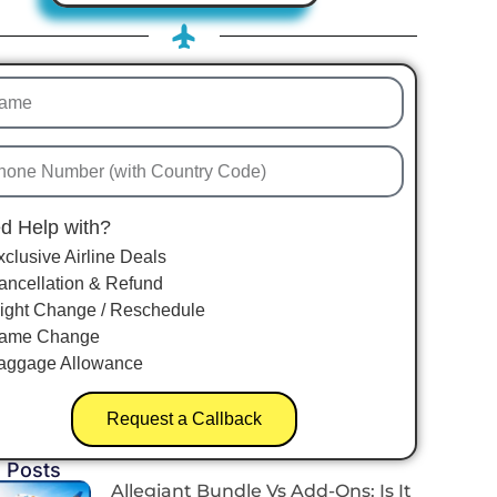
d Help with?
xclusive Airline Deals
ancellation & Refund
light Change / Reschedule
ame Change
aggage Allowance
Request a Callback
 Posts
Allegiant Bundle Vs Add-Ons: Is It