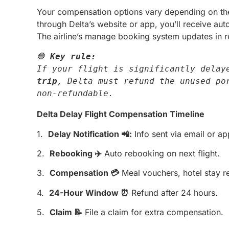
Your compensation options vary depending on the 
through Delta’s website or app, you’ll receive aut
The airline’s manage booking system updates in re
🛑 
Key rule:
If your flight is significantly delay
trip
, Delta must refund the unused por
non-refundable.
Delta Delay Flight Compensation Timeline
1.
Delay Notification 📲:
Info sent via email or ap
2.
Rebooking ✈️
Auto rebooking on next flight.
3.
Compensation 💳
Meal vouchers, hotel stay r
4.
24-Hour Window ⏰
Refund after 24 hours.
5.
Claim 📝
File a claim for extra compensation.