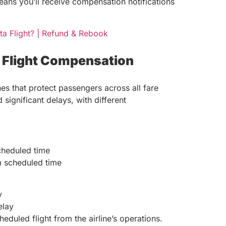
means you’ll receive compensation notifications
ta Flight? | Refund & Rebook
d Flight Compensation
es that protect passengers across all fare
significant delays, with different
cheduled time
 scheduled time
y
elay
duled flight from the airline’s operations.