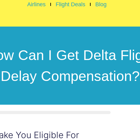
Airlines
Flight Deals
Blog
w Can I Get Delta Fli
Delay Compensation?
ake You Eligible For