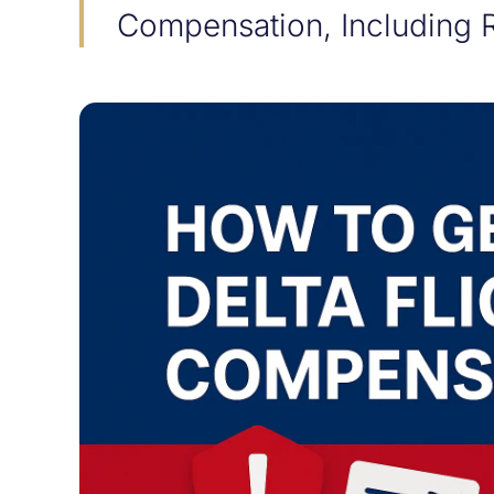
Compensation, Including 