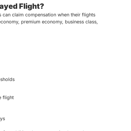
ayed Flight?
s can claim compensation when their flights
in economy, premium economy, business class,
esholds
 flight
ays