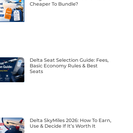
Cheaper To Bundle?
Delta Seat Selection Guide: Fees,
Basic Economy Rules & Best
Seats
Delta SkyMiles 2026: How To Earn,
Use & Decide If It’s Worth It