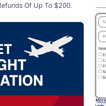
Refunds Of Up To $200.
Nee
E
C
F
N
B
More