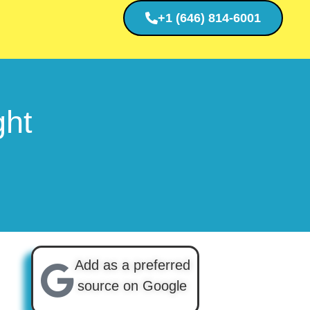
+1 (646) 814-6001
ght
Add as a preferred
source on Google