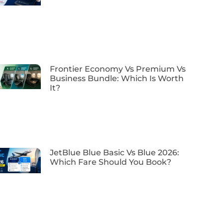
Frontier Economy Vs Premium Vs
Business Bundle: Which Is Worth
It?
JetBlue Blue Basic Vs Blue 2026:
Which Fare Should You Book?