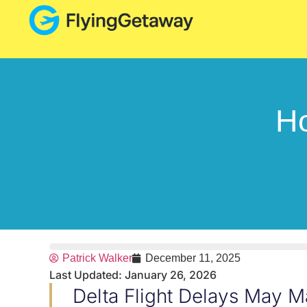
Ho
Patrick Walker
December 11, 2025
Last Updated: January 26, 2026
Delta Flight Delays May M