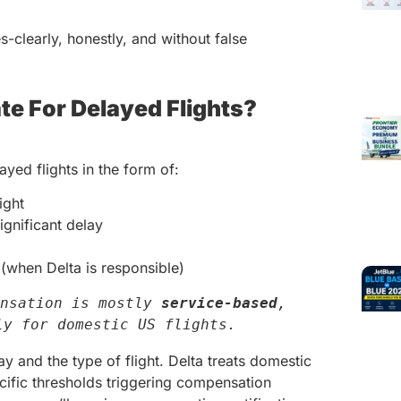
s-clearly, honestly, and without false
te For Delayed Flights?
yed flights in the form of:
ight
ignificant delay
(when Delta is responsible)
nsation is mostly 
service-based
, 
ly for domestic US flights.
ay and the type of flight. Delta treats domestic
pecific thresholds triggering compensation