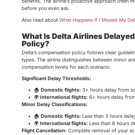
benefits. The airline’s proactive approach often 
before you even ask.
Also read about
What Happens If I Missed My Del
What Is Delta Airlines Delaye
Policy?
Delta’s compensation policy follows clear guidelin
types. The airline distinguishes between minor and 
compensation levels for each scenario.
Significant Delay Thresholds:
🏠
Domestic flights:
3+ hours delay from s
🌍
International flights:
6+ hours delay from
Minor Delay Classifications:
🏠
Domestic flights:
Less than 3 hours dela
🌍
International flights:
Less than 6 hours d
Flight Cancellation:
Complete removal of your sche