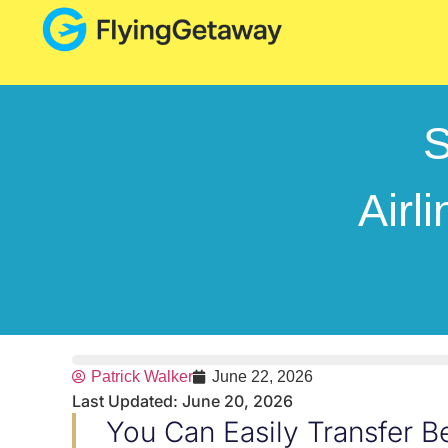
S
Airl
Patrick Walker
June 22, 2026
Last Updated: June 20, 2026
You Can Easily Transfer 