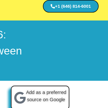
+1 (646) 814-6001
6:
tween
Add as a preferred
source on Google