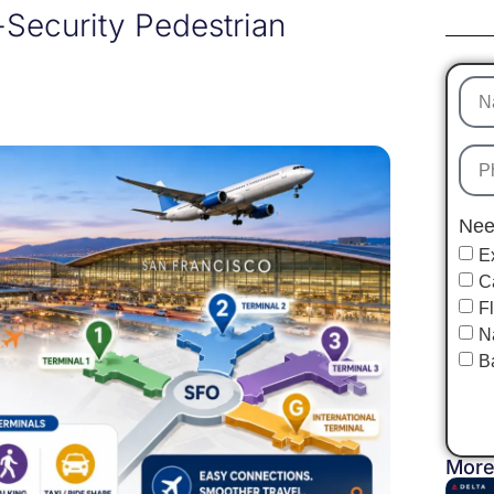
-Security Pedestrian
Nee
E
C
F
N
B
More