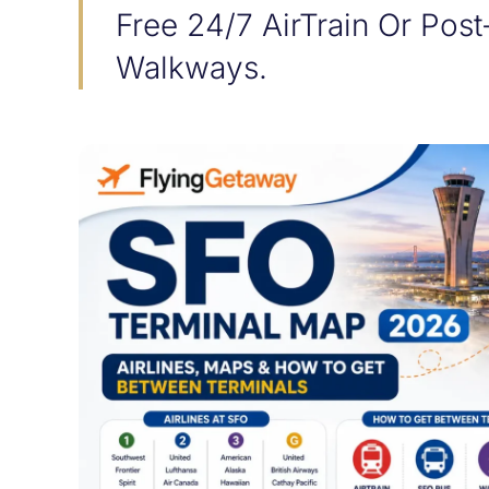
Free 24/7 AirTrain Or Post
Walkways.