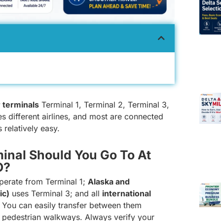
 terminals
Terminal 1, Terminal 2, Terminal 3,
es different airlines, and most are connected
 relatively easy.
inal Should You Go To At
O?
erate from Terminal 1;
Alaska and
ic)
uses Terminal 3; and all
international
l. You can easily transfer between them
 pedestrian walkways. Always verify your