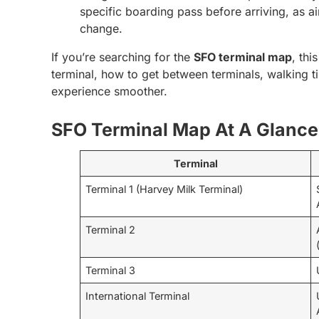
specific boarding pass before arriving, as a
change.
If you’re searching for the
SFO terminal map
, thi
terminal, how to get between terminals, walking t
experience smoother.
SFO Terminal Map At A Glance
Terminal
Terminal 1 (Harvey Milk Terminal)
Terminal 2
Terminal 3
International Terminal