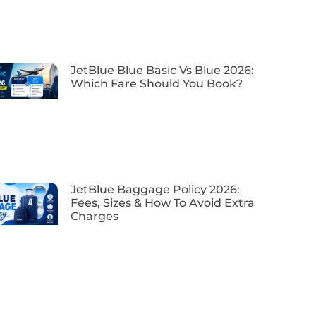
JetBlue Blue Basic Vs Blue 2026:
Which Fare Should You Book?
JetBlue Baggage Policy 2026:
Fees, Sizes & How To Avoid Extra
Charges