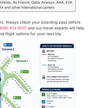
Airlines, Air France, Qatar Airways, ANA, EVA
Air and other international carriers
als. Always check your boarding pass before
(646) 814-6001
and our travel experts will help
d flight options for your next trip.