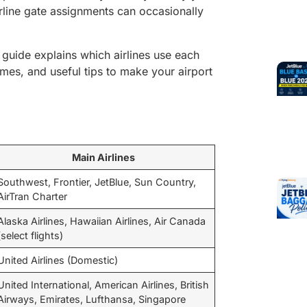
irline gate assignments can occasionally
s guide explains which airlines use each
imes, and useful tips to make your airport
Main Airlines
Southwest, Frontier, JetBlue, Sun Country,
AirTran Charter
Alaska Airlines, Hawaiian Airlines, Air Canada
(select flights)
United Airlines (Domestic)
United International, American Airlines, British
Airways, Emirates, Lufthansa, Singapore