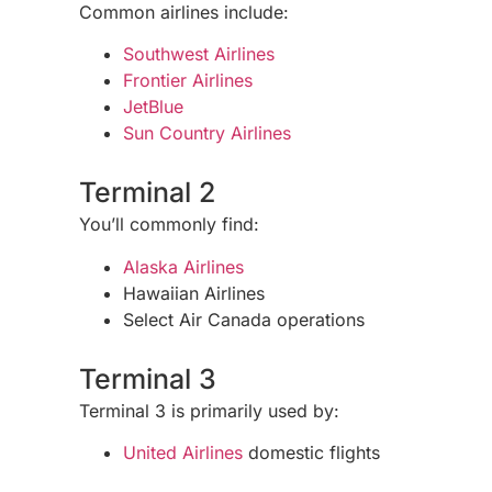
Common airlines include:
Southwest Airlines
Frontier Airlines
JetBlue
Sun Country Airlines
Terminal 2
You’ll commonly find:
Alaska Airlines
Hawaiian Airlines
Select Air Canada operations
Terminal 3
Terminal 3 is primarily used by:
United Airlines
domestic flights