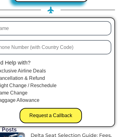
d Help with?
xclusive Airline Deals
ancellation & Refund
light Change / Reschedule
ame Change
aggage Allowance
Request a Callback
 Posts
Delta Seat Selection Guide: Fees,