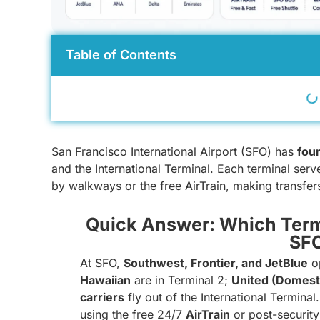
Table of Contents
San Francisco International Airport (SFO) has
four
and the International Terminal. Each terminal serv
by walkways or the free AirTrain, making transfers
Quick Answer: Which Term
SF
At SFO,
Southwest, Frontier, and JetBlue
op
Hawaiian
are in Terminal 2;
United (Domest
carriers
fly out of the International Termina
using the free 24/7
AirTrain
or post-security