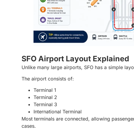
SFO Airport Layout Explained
Unlike many large airports, SFO has a simple layo
The airport consists of:
Terminal 1
Terminal 2
Terminal 3
International Terminal
Most terminals are connected, allowing passenger
cases.