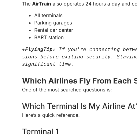
The
AirTrain
also operates 24 hours a day and co
All terminals
Parking garages
Rental car center
BART station
✈️
FlyingTip: 
If you're connecting betwe
signs before exiting security. Staying
significant time.
Which Airlines Fly From Each 
One of the most searched questions is:
Which Terminal Is My Airline At
Here’s a quick reference.
Terminal 1