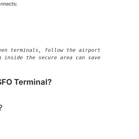
nnects:
en terminals, follow the airport 
 inside the secure area can save 
SFO Terminal?
?