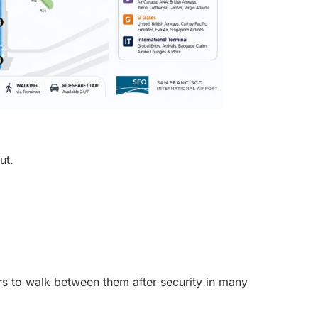
ut.
s to walk between them after security in many