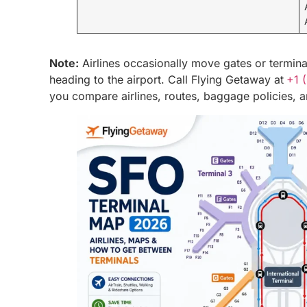
Note:
Airlines occasionally move gates or termin
heading to the airport. Call Flying Getaway at
+1 
you compare airlines, routes, baggage policies, an