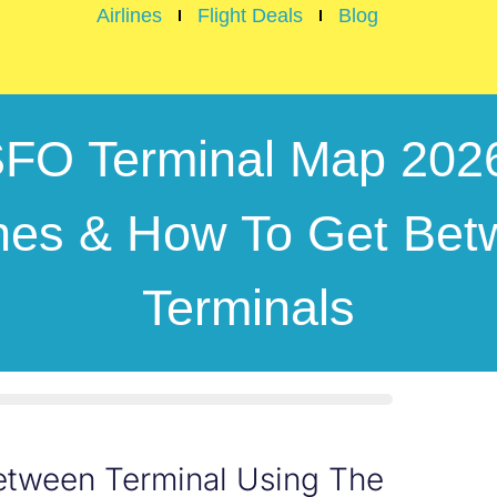
Airlines
Flight Deals
Blog
FO Terminal Map 202
ines & How To Get Be
Terminals
Between Terminal Using The