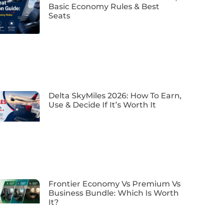
Basic Economy Rules & Best
Seats
Delta SkyMiles 2026: How To Earn,
Use & Decide If It’s Worth It
Frontier Economy Vs Premium Vs
Business Bundle: Which Is Worth
It?