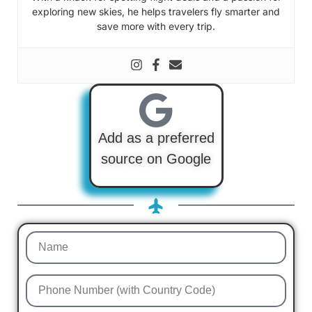
exploring new skies, he helps travelers fly smarter and
save more with every trip.
Add as a preferred
source on Google