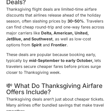
Deals?
Thanksgiving flight deals are limited-time airfare
discounts that airlines release ahead of the holiday
season, often slashing prices by
30–50%
. Travelers
can find cheap round-trip and one-way fares across
major carriers like
Delta, American, United,
JetBlue, and Southwest
, as well as low-cost
options from
Spirit
and
Frontier
.
These deals are popular because booking early,
typically by
mid-September to early October,
lets
travelers secure cheaper fares before prices surge
closer to Thanksgiving week.
💸 What Do Thanksgiving Airfare
Offers Include?
Thanksgiving deals aren’t just about cheaper tickets.
Many airlines offer bundled savings that make travel
smoother: