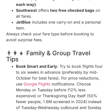
each way)
.
Southwest
offers
two free checked bags
on
all fares.
JetBlue
includes one carry-on and a personal
item.
Always check your fare type before booking to
avoid surprise fees.
👨‍👩‍👧 Family & Group Travel
Tips
Book Smart and Early
: Try to book flights four
to six weeks in advance (preferably by mid-
October for best fares). For price reductions,
use
Google Flights
notifications. Choose
Monday or Tuesday before (12% less
expensive) or Thanksgiving Day itself (50%
fewer people, 1.6M screened in 2024) instead
of Tuesday-Wednesday outbound and Sunday