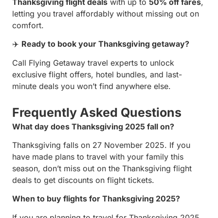
Thanksgiving flight deals
with up to
50% off fares
,
letting you travel affordably without missing out on
comfort.
✈️
Ready to book your Thanksgiving getaway?
Call Flying Getaway travel experts to unlock
exclusive flight offers, hotel bundles, and last-
minute deals you won’t find anywhere else.
Frequently Asked Questions
What day does Thanksgiving 2025 fall on?
Thanksgiving falls on 27 November 2025. If you
have made plans to travel with your family this
season, don’t miss out on the Thanksgiving flight
deals to get discounts on flight tickets.
When to buy flights for Thanksgiving 2025?
If you are planning to travel for Thanksgiving 2025,