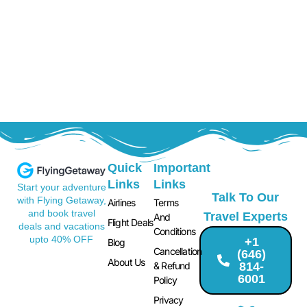
Quick
Important
Links
Links
Start your adventure
Talk To Our
with Flying Getaway,
Airlines
Terms
and book travel
Travel Experts
And
Flight Deals
deals and vacations
Conditions
upto 40% OFF
+1
Blog
Cancellation
(646)
About Us
814-
& Refund
6001
Policy
Privacy