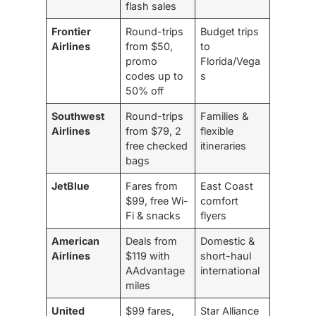
flash sales
Frontier
Round-trips
Budget trips
Airlines
from $50,
to
promo
Florida/Vega
codes up to
s
50% off
Southwest
Round-trips
Families &
Airlines
from $79, 2
flexible
free checked
itineraries
bags
JetBlue
Fares from
East Coast
$99, free Wi-
comfort
Fi & snacks
flyers
American
Deals from
Domestic &
Airlines
$119 with
short-haul
AAdvantage
international
miles
United
$99 fares,
Star Alliance