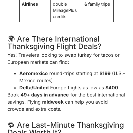
Airlines
double
& family trips
MileagePlus
credits
🌍 Are There International
Thanksgiving Flight Deals?
Yes! Travelers looking to swap turkey for tacos or
European markets can find:
Aeromexico
round-trips starting at
$199
(U.S.–
Mexico routes).
Delta/United
Europe flights as low as
$400
.
Book
49+ days in advance
for the best international
savings. Flying
midweek
can help you avoid
crowds and extra costs.
🔁 Are Last-Minute Thanksgiving
Deals Worth It?