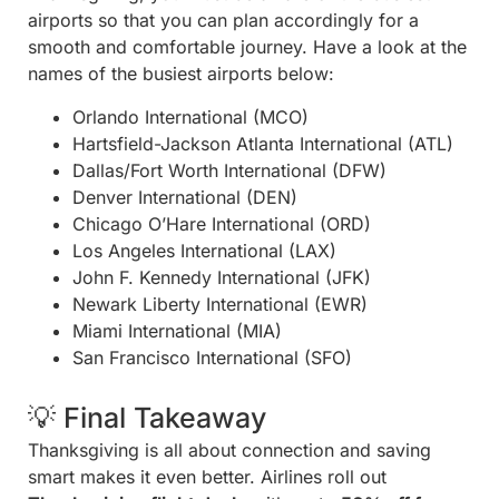
airports so that you can plan accordingly for a
smooth and comfortable journey. Have a look at the
names of the busiest airports below:
Orlando International (MCO)
Hartsfield-Jackson Atlanta International (ATL)
Dallas/Fort Worth International (DFW)
Denver International (DEN)
Chicago O’Hare International (ORD)
Los Angeles International (LAX)
John F. Kennedy International (JFK)
Newark Liberty International (EWR)
Miami International (MIA)
San Francisco International (SFO)
💡 Final Takeaway
Thanksgiving is all about connection and saving
smart makes it even better. Airlines roll out