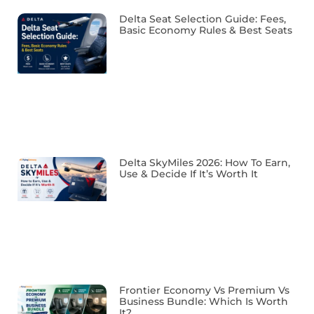
Delta Seat Selection Guide: Fees,
Basic Economy Rules & Best Seats
Delta SkyMiles 2026: How To Earn,
Use & Decide If It’s Worth It
Frontier Economy Vs Premium Vs
Business Bundle: Which Is Worth
It?