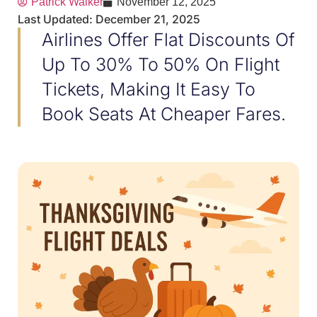
Patrick Walker
November 12, 2025
Last Updated: December 21, 2025
Airlines Offer Flat Discounts Of
Up To 30% To 50% On Flight
Tickets, Making It Easy To
Book Seats At Cheaper Fares.