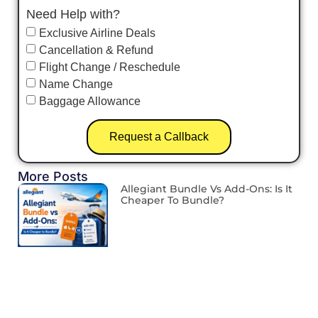
Need Help with?
Exclusive Airline Deals
Cancellation & Refund
Flight Change / Reschedule
Name Change
Baggage Allowance
Request a Callback
More Posts
Allegiant Bundle Vs Add-Ons: Is It
Cheaper To Bundle?