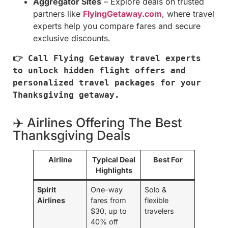
Aggregator Sites
– Explore deals on trusted
partners like
FlyingGetaway.com
, where travel
experts help you compare fares and secure
exclusive discounts.
👉 Call Flying Getaway travel experts 
to unlock hidden flight offers and 
personalized travel packages for your 
Thanksgiving getaway.
✈️ Airlines Offering The Best
Thanksgiving Deals
Airline
Typical Deal
Best For
Highlights
Spirit
One-way
Solo &
Airlines
fares from
flexible
$30, up to
travelers
40% off