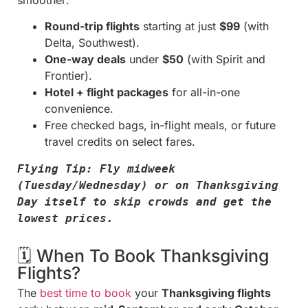
Round-trip flights
starting at just
$99
(with
Delta, Southwest).
One-way deals
under
$50
(with Spirit and
Frontier).
Hotel + flight packages
for all-in-one
convenience.
Free checked bags, in-flight meals, or future
travel credits on select fares.
Flying Tip: Fly midweek 
(Tuesday/Wednesday) or on Thanksgiving 
Day itself to skip crowds and get the 
lowest prices.
🗓️ When To Book Thanksgiving
Flights?
The
best time to book
your
Thanksgiving flights