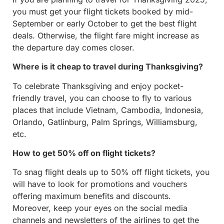
you must get your flight tickets booked by mid-
September or early October to get the best flight
deals. Otherwise, the flight fare might increase as
the departure day comes closer.
Where is it cheap to travel during Thanksgiving?
To celebrate Thanksgiving and enjoy pocket-
friendly travel, you can choose to fly to various
places that include Vietnam, Cambodia, Indonesia,
Orlando, Gatlinburg, Palm Springs, Williamsburg,
etc.
How to get 50% off on flight tickets?
To snag flight deals up to 50% off flight tickets, you
will have to look for promotions and vouchers
offering maximum benefits and discounts.
Moreover, keep your eyes on the social media
channels and newsletters of the airlines to get the