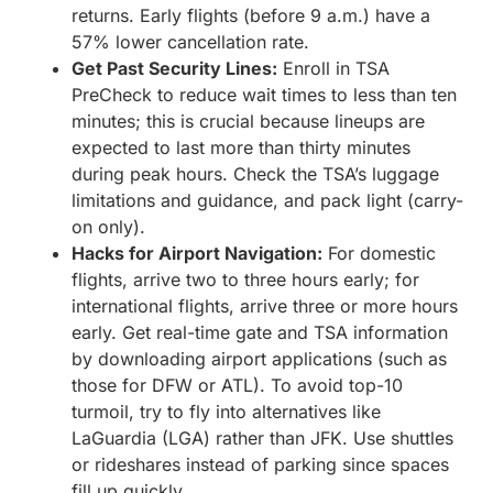
returns. Early flights (before 9 a.m.) have a
57% lower cancellation rate.
Get Past Security Lines:
Enroll in TSA
PreCheck to reduce wait times to less than ten
minutes; this is crucial because lineups are
expected to last more than thirty minutes
during peak hours. Check the TSA’s luggage
limitations and guidance, and pack light (carry-
on only).
Hacks for Airport Navigation:
For domestic
flights, arrive two to three hours early; for
international flights, arrive three or more hours
early. Get real-time gate and TSA information
by downloading airport applications (such as
those for DFW or ATL). To avoid top-10
turmoil, try to fly into alternatives like
LaGuardia (LGA) rather than JFK. Use shuttles
or rideshares instead of parking since spaces
fill up quickly.