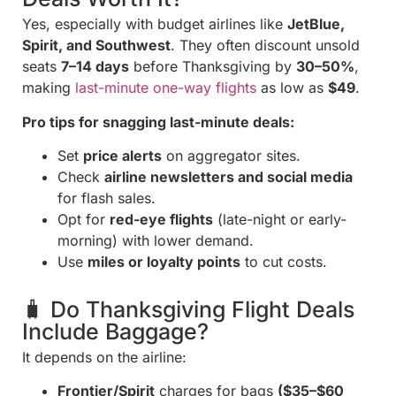
Yes, especially with budget airlines like
JetBlue,
Spirit, and Southwest
. They often discount unsold
seats
7–14 days
before Thanksgiving by
30–50%
,
making
last-minute one-way flights
as low as
$49
.
Pro tips for snagging last-minute deals:
Set
price alerts
on aggregator sites.
Check
airline newsletters and social media
for flash sales.
Opt for
red-eye flights
(late-night or early-
morning) with lower demand.
Use
miles or loyalty points
to cut costs.
🧳 Do Thanksgiving Flight Deals
Include Baggage?
It depends on the airline:
Frontier/Spirit
charges for bags
($35–$60