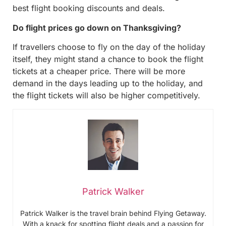
best flight booking discounts and deals.
Do flight prices go down on Thanksgiving?
If travellers choose to fly on the day of the holiday
itself, they might stand a chance to book the flight
tickets at a cheaper price. There will be more
demand in the days leading up to the holiday, and
the flight tickets will also be higher competitively.
Patrick Walker
Patrick Walker is the travel brain behind Flying Getaway.
With a knack for spotting flight deals and a passion for