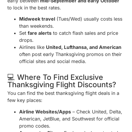
early between
mid-September and early October
to lock in the best rates.
Midweek travel
(Tues/Wed) usually costs less
than weekends.
Set
fare alerts
to catch flash sales and price
drops.
Airlines like
United, Lufthansa, and American
often post early Thanksgiving promos on their
official sites and social media.
💻 Where To Find Exclusive
Thanksgiving Flight Discounts?
You can find the best thanksgiving flight deals in a
few key places:
Airline Websites/Apps
– Check United, Delta,
American, JetBlue, and Southwest for official
promo codes.