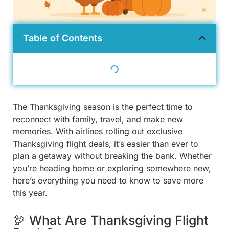
Table of Contents
The Thanksgiving season is the perfect time to
reconnect with family, travel, and make new
memories. With airlines rolling out exclusive
Thanksgiving flight deals, it’s easier than ever to
plan a getaway without breaking the bank. Whether
you’re heading home or exploring somewhere new,
here’s everything you need to know to save more
this year.
🦃 What Are Thanksgiving Flight