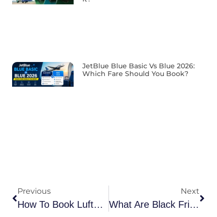
JetBlue Blue Basic Vs Blue 2026:
Which Fare Should You Book?
Previous
Next
How To Book Lufthansa Group Travel Reservations?
What Are Black Friday Flight Deals?