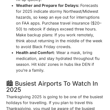
Weather and Prepare for Delays:
Forecasts
for 2025 indicate stormy Northeast/Midwest
hazards, so keep an eye out for interruptions
on FAA apps. Purchase travel insurance ($20–
50) to rebook if delays exceed three hours.
Make backup plans: If you work remotely,
think about returning in the middle of the week
to avoid Black Friday crowds.
Health and Comfort
: Wear a mask, bring
medication, and stay hydrated throughout flu
season. Hit kids’ zones in hubs like DEN if
you’re a family.
🏙️ Busiest Airports To Watch In
2025
Thanksgiving 2025 is going to be one of the busiest
holidays for travelling. If you plan to travel this
Thanksgiving, you must be aware of the busiest