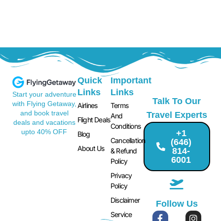
Quick
Important
Links
Links
Start your adventure
Talk To Our
with Flying Getaway,
Airlines
Terms
and book travel
Travel Experts
And
Flight Deals
deals and vacations
Conditions
upto 40% OFF
+1
Blog
Cancellation
(646)
About Us
814-
& Refund
6001
Policy
Privacy
Policy
Disclaimer
Follow Us
Service