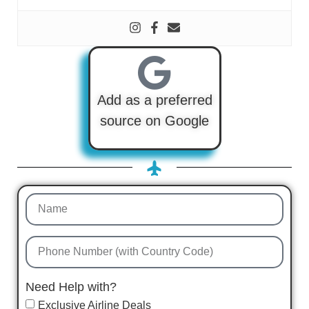
Add as a preferred
source on Google
Need Help with?
Exclusive Airline Deals