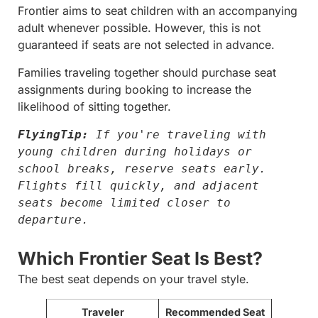
Frontier aims to seat children with an accompanying
adult whenever possible. However, this is not
guaranteed if seats are not selected in advance.
Families traveling together should purchase seat
assignments during booking to increase the
likelihood of sitting together.
FlyingTip:
 If you're traveling with 
young children during holidays or 
school breaks, reserve seats early. 
Flights fill quickly, and adjacent 
seats become limited closer to 
departure.
Which Frontier Seat Is Best?
The best seat depends on your travel style.
Traveler
Recommended Seat