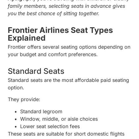
family members, selecting seats in advance gives
you the best chance of sitting together.
Frontier Airlines Seat Types
Explained
Frontier offers several seating options depending on
your budget and comfort preferences.
Standard Seats
Standard seats are the most affordable paid seating
option.
They provide:
Standard legroom
Window, middle, or aisle choices
Lower seat selection fees
These seats are suitable for short domestic flights