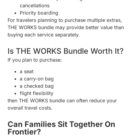
cancellations
Priority boarding
For travelers planning to purchase multiple extras,
THE WORKS bundle may provide better value than
buying each service separately.
Is THE WORKS Bundle Worth It?
If you plan to purchase:
a seat
a carry-on bag
a checked bag
flight flexibility
then THE WORKS bundle can often reduce your
overall travel costs.
Can Families Sit Together On
Frontier?