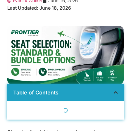
Patrick Walker
June 16, 2026
Last Updated: June 18, 2026
Table of Contents