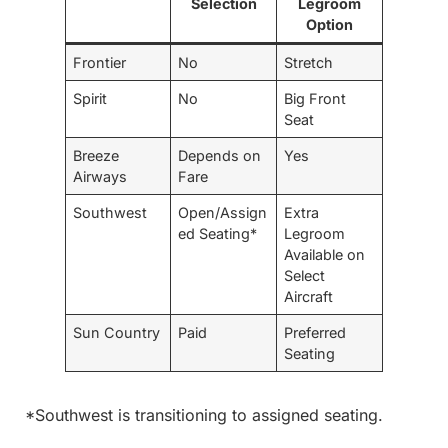
Selection
Legroom
Option
Frontier
No
Stretch
Spirit
No
Big Front
Seat
Breeze
Depends on
Yes
Airways
Fare
Southwest
Open/Assign
Extra
ed Seating*
Legroom
Available on
Select
Aircraft
Sun Country
Paid
Preferred
Seating
*Southwest is transitioning to assigned seating.