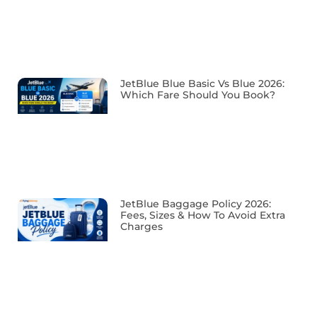
JetBlue Blue Basic Vs Blue 2026:
Which Fare Should You Book?
JetBlue Baggage Policy 2026:
Fees, Sizes & How To Avoid Extra
Charges