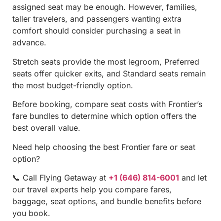
assigned seat may be enough. However, families,
taller travelers, and passengers wanting extra
comfort should consider purchasing a seat in
advance.
Stretch seats provide the most legroom, Preferred
seats offer quicker exits, and Standard seats remain
the most budget-friendly option.
Before booking, compare seat costs with Frontier’s
fare bundles to determine which option offers the
best overall value.
Need help choosing the best Frontier fare or seat
option?
📞 Call Flying Getaway at
+1 (646) 814-6001
and let
our travel experts help you compare fares,
baggage, seat options, and bundle benefits before
you book.