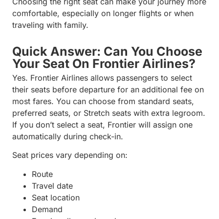
Choosing the right seat can make your journey more
comfortable, especially on longer flights or when
traveling with family.
Quick Answer: Can You Choose
Your Seat On Frontier Airlines?
Yes. Frontier Airlines allows passengers to select
their seats before departure for an additional fee on
most fares. You can choose from standard seats,
preferred seats, or Stretch seats with extra legroom.
If you don’t select a seat, Frontier will assign one
automatically during check-in.
Seat prices vary depending on:
Route
Travel date
Seat location
Demand