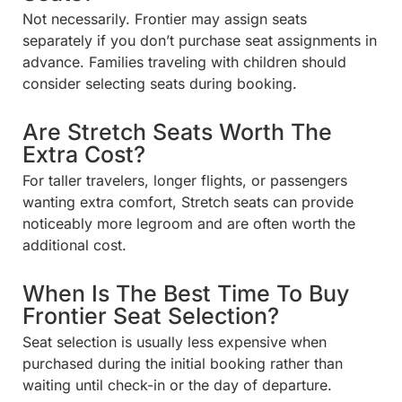
Not necessarily. Frontier may assign seats
separately if you don’t purchase seat assignments in
advance. Families traveling with children should
consider selecting seats during booking.
Are Stretch Seats Worth The
Extra Cost?
For taller travelers, longer flights, or passengers
wanting extra comfort, Stretch seats can provide
noticeably more legroom and are often worth the
additional cost.
When Is The Best Time To Buy
Frontier Seat Selection?
Seat selection is usually less expensive when
purchased during the initial booking rather than
waiting until check-in or the day of departure.