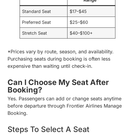
Standard Seat
$17–$45
Preferred Seat
$25–$60
Stretch Seat
$40–$100+
*Prices vary by route, season, and availability.
Purchasing seats during booking is often less
expensive than waiting until check-in.
Can I Choose My Seat After
Booking?
Yes. Passengers can add or change seats anytime
before departure through Frontier Airlines Manage
Booking.
Steps To Select A Seat