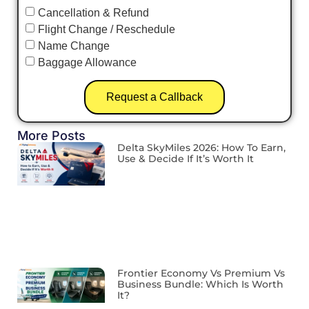
Cancellation & Refund
Flight Change / Reschedule
Name Change
Baggage Allowance
Request a Callback
More Posts
Delta SkyMiles 2026: How To Earn,
Use & Decide If It’s Worth It
Frontier Economy Vs Premium Vs
Business Bundle: Which Is Worth
It?