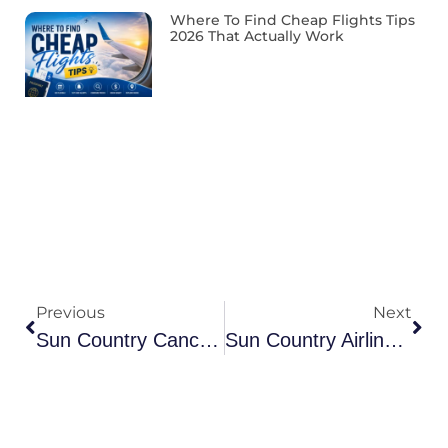
Where To Find Cheap Flights Tips
2026 That Actually Work
Previous
Next
Sun Country Cancellation Policy 2026: Refunds & Credits
Sun Country Airlines Manage Booking 2026: Reservations & Rebook