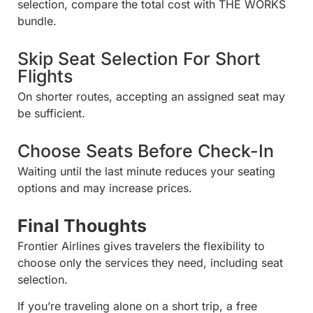
selection, compare the total cost with THE WORKS
bundle.
Skip Seat Selection For Short
Flights
On shorter routes, accepting an assigned seat may
be sufficient.
Choose Seats Before Check-In
Waiting until the last minute reduces your seating
options and may increase prices.
Final Thoughts
Frontier Airlines gives travelers the flexibility to
choose only the services they need, including seat
selection.
If you’re traveling alone on a short trip, a free