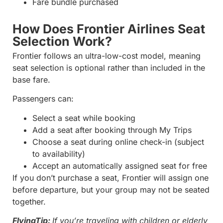
Fare bundle purchased
How Does Frontier Airlines Seat
Selection Work?
Frontier follows an ultra-low-cost model, meaning
seat selection is optional rather than included in the
base fare.
Passengers can:
Select a seat while booking
Add a seat after booking through My Trips
Choose a seat during online check-in (subject
to availability)
Accept an automatically assigned seat for free
If you don’t purchase a seat, Frontier will assign one
before departure, but your group may not be seated
together.
FlyingTip:
If you’re traveling with children or elderly