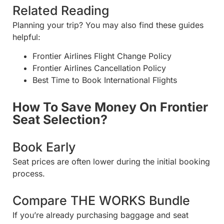
Related Reading
Planning your trip? You may also find these guides
helpful:
Frontier Airlines Flight Change Policy
Frontier Airlines Cancellation Policy
Best Time to Book International Flights
How To Save Money On Frontier
Seat Selection?
Book Early
Seat prices are often lower during the initial booking
process.
Compare THE WORKS Bundle
If you’re already purchasing baggage and seat