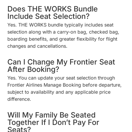
Does THE WORKS Bundle
Include Seat Selection?
Yes. THE WORKS bundle typically includes seat
selection along with a carry-on bag, checked bag,
boarding benefits, and greater flexibility for flight
changes and cancellations.
Can I Change My Frontier Seat
After Booking?
Yes. You can update your seat selection through
Frontier Airlines Manage Booking before departure,
subject to availability and any applicable price
difference.
Will My Family Be Seated
Together If I Don’t Pay For
Seats?