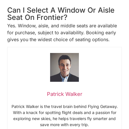
Can I Select A Window Or Aisle
Seat On Frontier?
Yes. Window, aisle, and middle seats are available
for purchase, subject to availability. Booking early
gives you the widest choice of seating options.
Patrick Walker
Patrick Walker is the travel brain behind Flying Getaway.
With a knack for spotting flight deals and a passion for
exploring new skies, he helps travelers fly smarter and
save more with every trip.