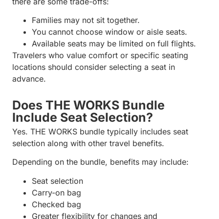
there are some trade-offs:
Families may not sit together.
You cannot choose window or aisle seats.
Available seats may be limited on full flights.
Travelers who value comfort or specific seating
locations should consider selecting a seat in
advance.
Does THE WORKS Bundle
Include Seat Selection?
Yes. THE WORKS bundle typically includes seat
selection along with other travel benefits.
Depending on the bundle, benefits may include:
Seat selection
Carry-on bag
Checked bag
Greater flexibility for changes and