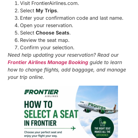
Visit FrontierAirlines.com.
Select
My Trips
.
Enter your confirmation code and last name.
Open your reservation.
Select
Choose Seats
.
Review the seat map.
Confirm your selection.
Need help updating your reservation? Read our
Frontier Airlines Manage Booking
guide to learn
how to change flights, add baggage, and manage
your trip online.