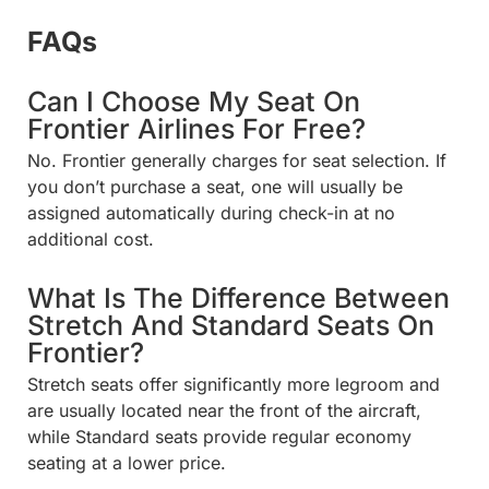
FAQs
Can I Choose My Seat On
Frontier Airlines For Free?
No. Frontier generally charges for seat selection. If
you don’t purchase a seat, one will usually be
assigned automatically during check-in at no
additional cost.
What Is The Difference Between
Stretch And Standard Seats On
Frontier?
Stretch seats offer significantly more legroom and
are usually located near the front of the aircraft,
while Standard seats provide regular economy
seating at a lower price.