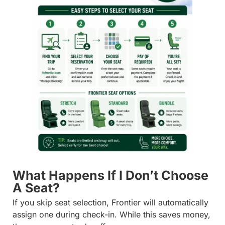
What Happens If I Don’t Choose
A Seat?
If you skip seat selection, Frontier will automatically
assign one during check-in. While this saves money,