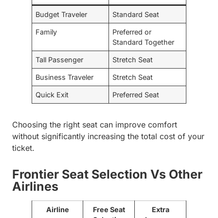
Budget Traveler
Standard Seat
Family
Preferred or
Standard Together
Tall Passenger
Stretch Seat
Business Traveler
Stretch Seat
Quick Exit
Preferred Seat
Choosing the right seat can improve comfort
without significantly increasing the total cost of your
ticket.
Frontier Seat Selection Vs Other
Airlines
Airline
Free Seat
Extra