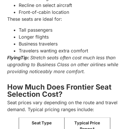
Recline on select aircraft
Front-of-cabin location
These seats are ideal for:
Tall passengers
Longer flights
Business travelers
Travelers wanting extra comfort
FlyingTip:
Stretch seats often cost much less than
upgrading to Business Class on other airlines while
providing noticeably more comfort.
How Much Does Frontier Seat
Selection Cost?
Seat prices vary depending on the route and travel
demand. Typical pricing ranges include:
Seat Type
Typical Price
Range*