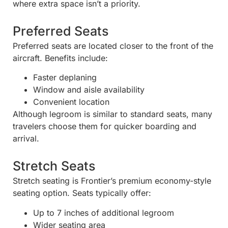
where extra space isn’t a priority.
Preferred Seats
Preferred seats are located closer to the front of the
aircraft. Benefits include:
Faster deplaning
Window and aisle availability
Convenient location
Although legroom is similar to standard seats, many
travelers choose them for quicker boarding and
arrival.
Stretch Seats
Stretch seating is Frontier’s premium economy-style
seating option. Seats typically offer:
Up to 7 inches of additional legroom
Wider seating area