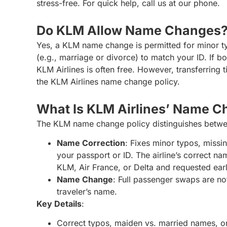
stress-free. For quick help, call us at our phone.
Do KLM Allow Name Changes
Yes, a KLM name change is permitted for minor typ
(e.g., marriage or divorce) to match your ID. If 
KLM Airlines is often free. However, transferring 
the KLM Airlines name change policy.
What Is KLM Airlines’ Name C
The KLM name change policy distinguishes betwe
Name Correction
: Fixes minor typos, missin
your passport or ID. The airline’s correct nam
KLM, Air France, or Delta and requested ear
Name Change
: Full passenger swaps are not
traveler’s name.
Key Details
:
Correct typos, maiden vs. married names, or