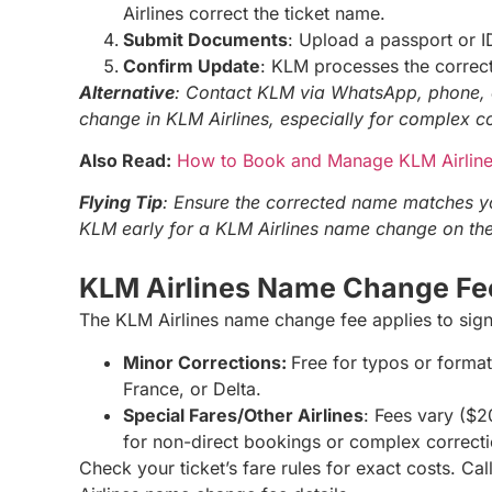
Airlines correct the ticket name.
Submit Documents
: Upload a passport or ID
Confirm Update
: KLM processes the correct
Alternative
: Contact KLM via WhatsApp, phone, 
change in KLM Airlines, especially for complex c
Also Read:
How to Book and Manage KLM Airlines
Flying Tip
: Ensure the corrected name matches yo
KLM early for a KLM Airlines name change on the
KLM Airlines Name Change F
The KLM Airlines name change fee applies to sign
Minor Corrections:
Free for typos or format
France, or Delta.
Special Fares/Other Airlines
: Fees vary ($
for non-direct bookings or complex correct
Check your ticket’s fare rules for exact costs. C