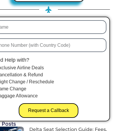
d Help with?
xclusive Airline Deals
ancellation & Refund
light Change / Reschedule
ame Change
aggage Allowance
Request a Callback
 Posts
Delta Seat Selection Guide: Fees,