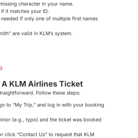
r missing character in your name.
 if it matches your ID.
 needed if only one of multiple first names
ith” are valid in KLM’s system.
g
A KLM Airlines Ticket
straightforward. Follow these steps:
 go to “My Trip,” and log in with your booking
minor (e.g., typo) and the ticket was booked
 or click “Contact Us” to request that KLM