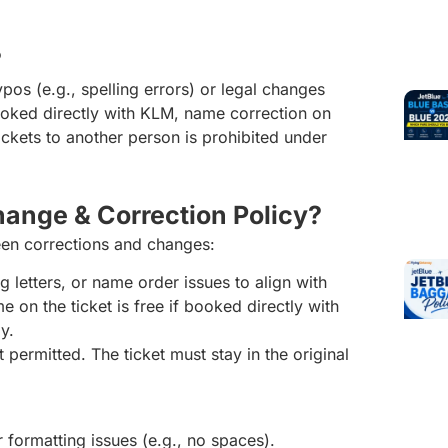
?
os (e.g., spelling errors) or legal changes
booked directly with KLM, name correction on
tickets to another person is prohibited under
hange & Correction Policy?
en corrections and changes:
g letters, or name order issues to align with
e on the ticket is free if booked directly with
ly.
 permitted. The ticket must stay in the original
 formatting issues (e.g., no spaces).