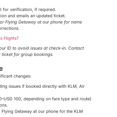
 for verification, if required.
ion and emails an updated ticket.
or Flying Getaway at our phone for name
orrections.
 Flights?
ur ID to avoid issues at check-in. Contact
 ticket for group bookings.
ee
ificant changes:
ting issues if booked directly with KLM, Air
20–USD 100, depending on fare type and route)
ions.
all Flying Getaway at our phone for the KLM