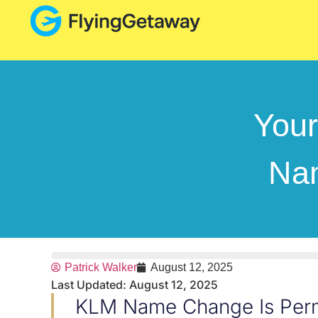
You
Nam
Patrick Walker
August 12, 2025
Last Updated: August 12, 2025
KLM Name Change Is Perm