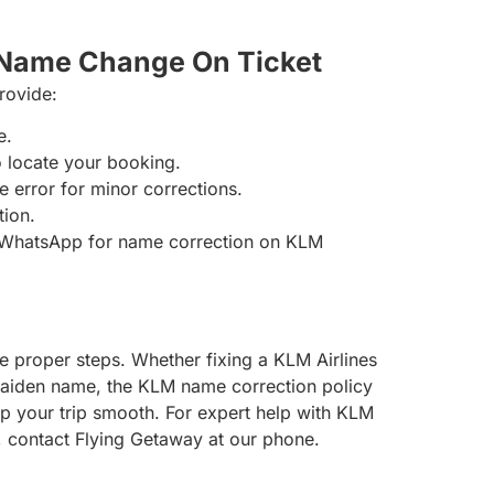
 Name Change On Ticket
provide:
e.
to locate your booking.
e error for minor corrections.
tion.
 WhatsApp for name correction on KLM
e proper steps. Whether fixing a KLM Airlines
maiden name, the KLM name correction policy
eep your trip smooth. For expert help with KLM
gs, contact Flying Getaway at our phone.