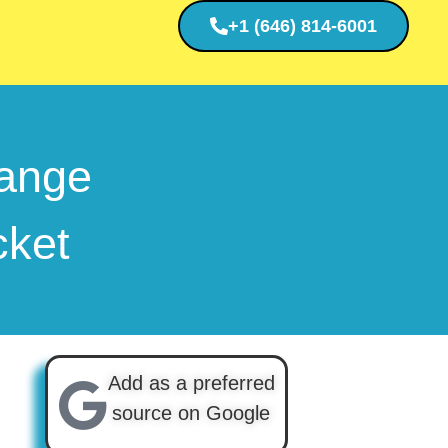
+1 (646) 814-6001
ange
cket
Add as a preferred
source on Google