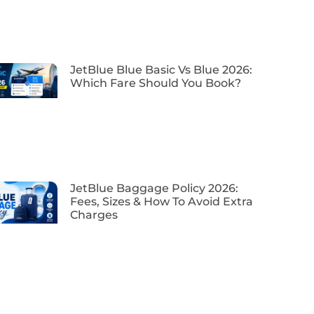
JetBlue Blue Basic Vs Blue 2026:
Which Fare Should You Book?
JetBlue Baggage Policy 2026:
Fees, Sizes & How To Avoid Extra
Charges