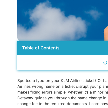
Table of Contents
Spotted a typo on your KLM Airlines ticket? Or h
Airlines wrong name on a ticket disrupt your pla
makes fixing errors simple, whether it’s a minor n
Getaway guides you through the name change in K
change fee to the required documents. Learn how