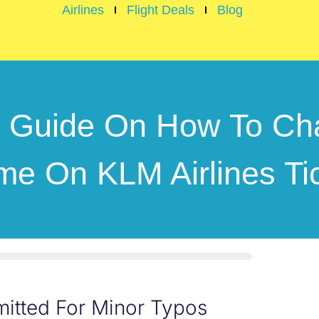
Airlines
Flight Deals
Blog
r Guide On How To Ch
e On KLM Airlines Ti
itted For Minor Typos