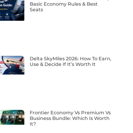
Basic Economy Rules & Best
Seats
Delta SkyMiles 2026: How To Earn,
Use & Decide If It’s Worth It
Frontier Economy Vs Premium Vs
Business Bundle: Which Is Worth
It?