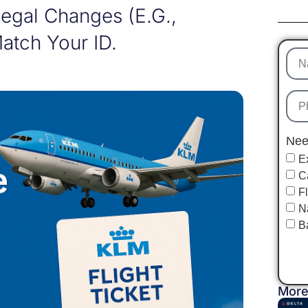
 Legal Changes (e.g.,
atch Your ID.
Nee
E
C
F
N
B
More