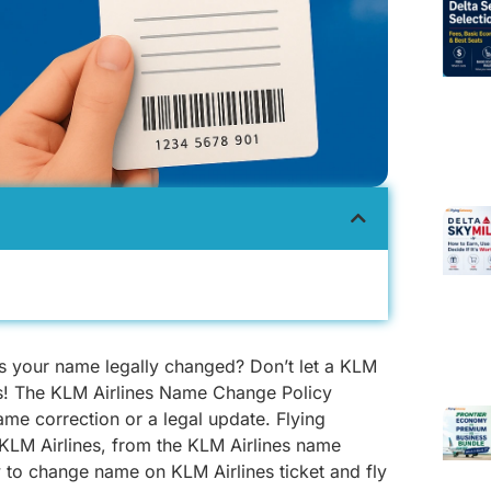
as your name legally changed? Don’t let a KLM
ns! The KLM Airlines Name Change Policy
ame correction or a legal update. Flying
LM Airlines, from the KLM Airlines name
 to change name on KLM Airlines ticket and fly