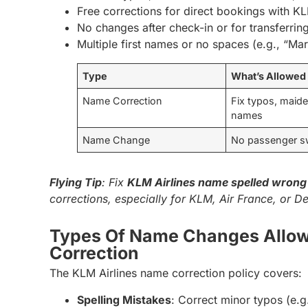
Free corrections for direct bookings with KL
No changes after check-in or for transferring
Multiple first names or no spaces (e.g., “Ma
Type
What’s Allowed
Name Correction
Fix typos, maid
names
Name Change
No passenger 
Flying Tip
: Fix
KLM Airlines name spelled wrong 
corrections, especially for KLM, Air France, or De
Types Of Name Changes Allo
Correction
The KLM Airlines name correction policy covers:
Spelling Mistakes
: Correct minor typos (e.g