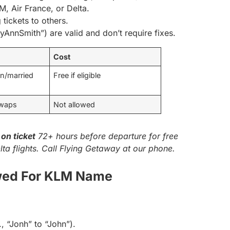
M, Air France, or Delta.
 tickets to others.
ryAnnSmith”) are valid and don’t require fixes.
Cost
en/married
Free if eligible
swaps
Not allowed
on ticket
72+ hours before departure for free
lta flights. Call Flying Getaway at our phone.
wed For KLM Name
., “Jonh” to “John”).