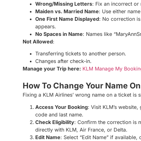
Wrong/Missing Letters
: Fix an incorrect o
Maiden vs. Married Name
: Use either name
One First Name Displayed
: No correction is
appears.
No Spaces in Name
: Names like “MaryAnnSm
Not Allowed
:
Transferring tickets to another person.
Changes after check-in.
Manage your Trip here:
KLM Manage My Bookin
How To Change Your Name On 
Fixing a KLM Airlines’ wrong name on a ticket is 
Access Your Booking
: Visit KLM’s website,
code and last name.
Check Eligibility
: Confirm the correction is 
directly with KLM, Air France, or Delta.
Edit Name
: Select “Edit Name” if available,