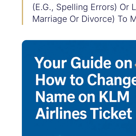
(e.g., Spelling Errors) Or
Marriage Or Divorce) To M