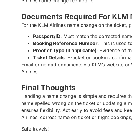
Airlines name change fee details.
Documents Required For KLM
For the KLM Airlines name change on the ticket, 
Passport/ID
: Must match the corrected nam
Booking Reference Number
: This is used 
Proof of Typo (if applicable)
: Evidence of th
Ticket Details
: E-ticket or booking confirma
Email or upload documents via KLM’s website or
Airlines.
Final Thoughts
Handling a
name change is simple and requires th
name spelled wrong on the ticket or updating a 
ensures flexibility. Act early to avoid fees and k
Airlines’ correct name on ticket or flight bookin
Safe travels!