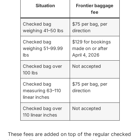
Situation
Frontier baggage
fee
Checked bag
$75 per bag, per
weighing 41–50 lbs
direction
Checked bag
$129 for bookings
weighing 51–99.99
made on or after
lbs
April 4, 2026
Checked bag over
Not accepted
100 lbs
Checked bag
$75 per bag, per
measuring 63–110
direction
linear inches
Checked bag over
Not accepted
110 linear inches
These fees are added on top of the regular checked