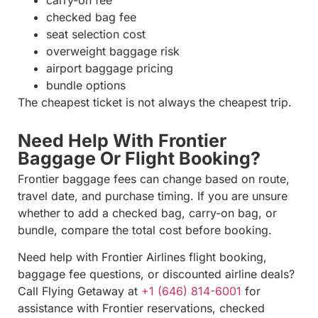
carry-on fee
checked bag fee
seat selection cost
overweight baggage risk
airport baggage pricing
bundle options
The cheapest ticket is not always the cheapest trip.
Need Help With Frontier
Baggage Or Flight Booking?
Frontier baggage fees can change based on route,
travel date, and purchase timing. If you are unsure
whether to add a checked bag, carry-on bag, or
bundle, compare the total cost before booking.
Need help with Frontier Airlines flight booking,
baggage fee questions, or discounted airline deals?
Call Flying Getaway at
+1 (646) 814-6001
for
assistance with Frontier reservations, checked