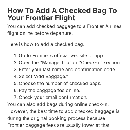
How To Add A Checked Bag To
Your Frontier Flight
You can add checked baggage to a Frontier Airlines
flight online before departure.
Here is how to add a checked bag:
Go to Frontier’s official website or app.
Open the “Manage Trip” or “Check-In” section.
Enter your last name and confirmation code.
Select “Add Baggage.”
Choose the number of checked bags.
Pay the baggage fee online.
Check your email confirmation.
You can also add bags during online check-in.
However, the best time to add checked baggage is
during the original booking process because
Frontier baggage fees are usually lower at that