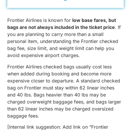
Frontier Airlines is known for
low base fares, but
bags are not always included in the ticket price
. If
you are planning to carry more than a small
personal item, understanding the Frontier checked
bag fee, size limit, and weight limit can help you
avoid expensive airport charges.
Frontier Airlines checked bags usually cost less
when added during booking and become more
expensive closer to departure. A standard checked
bag on Frontier must stay within 62 linear inches
and 40 lbs. Bags heavier than 40 lbs may be
charged overweight baggage fees, and bags larger
than 62 linear inches may be charged oversized
baggage fees.
[Internal link suggestion: Add link on “Frontier