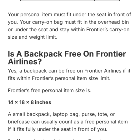
Your personal item must fit under the seat in front of
you. Your carry-on bag must fit in the overhead bin
or under the seat and stay within Frontier’s carry-on
size and weight limit.
Is A Backpack Free On Frontier
Airlines?
Yes, a backpack can be free on Frontier Airlines if it
fits within Frontier’s personal item size limit.
Frontier’s free personal item size is:
14 x 18 x 8 inches
A small backpack, laptop bag, purse, tote, or
briefcase can usually count as a free personal item
if it fits fully under the seat in front of you.