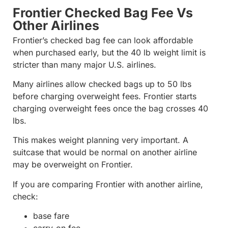
Frontier Checked Bag Fee Vs
Other Airlines
Frontier’s checked bag fee can look affordable
when purchased early, but the 40 lb weight limit is
stricter than many major U.S. airlines.
Many airlines allow checked bags up to 50 lbs
before charging overweight fees. Frontier starts
charging overweight fees once the bag crosses 40
lbs.
This makes weight planning very important. A
suitcase that would be normal on another airline
may be overweight on Frontier.
If you are comparing Frontier with another airline,
check:
base fare