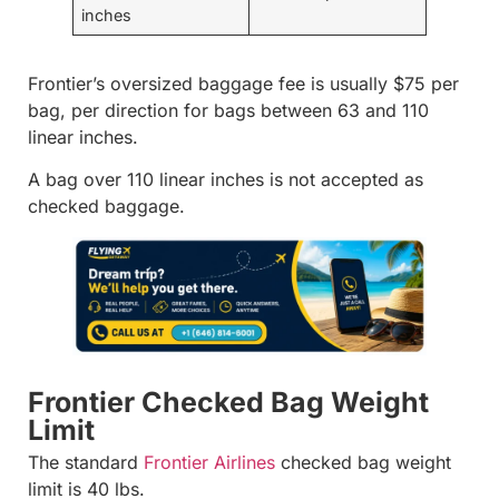
inches
Frontier’s oversized baggage fee is usually $75 per
bag, per direction for bags between 63 and 110
linear inches.
A bag over 110 linear inches is not accepted as
checked baggage.
Frontier Checked Bag Weight
Limit
The standard
Frontier Airlines
checked bag weight
limit is 40 lbs.