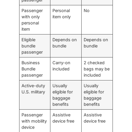
Passenger
Personal
No
with only
item only
personal
item
Eligible
Depends on
Depends on
bundle
bundle
bundle
passenger
Business
Carry-on
2 checked
Bundle
included
bags may be
passenger
included
Active-duty
Usually
Usually
U.S. military
eligible for
eligible for
baggage
baggage
benefits
benefits
Passenger
Assistive
Assistive
with mobility
device free
device free
device