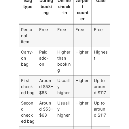
Bag
During
Online
Airpor
Gate
type
booki
check
t
ng
-in
count
er
Perso
Free
Free
Free
Free
nal
item
Carry-
Paid
Higher
Higher
Highes
on
add-
than
t
bag
on
bookin
g
First
Aroun
Usuall
Higher
Up to
check
d $53–
y
aroun
ed bag
$63
higher
d $117
Secon
Aroun
Usuall
Higher
Up to
d
d $53–
y
aroun
check
$63
higher
d $117
ed bag