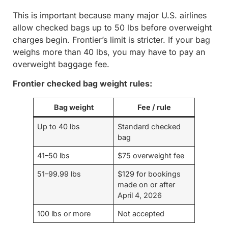
This is important because many major U.S. airlines
allow checked bags up to 50 lbs before overweight
charges begin. Frontier’s limit is stricter. If your bag
weighs more than 40 lbs, you may have to pay an
overweight baggage fee.
Frontier checked bag weight rules:
Bag weight
Fee / rule
Up to 40 lbs
Standard checked
bag
41–50 lbs
$75 overweight fee
51–99.99 lbs
$129 for bookings
made on or after
April 4, 2026
100 lbs or more
Not accepted