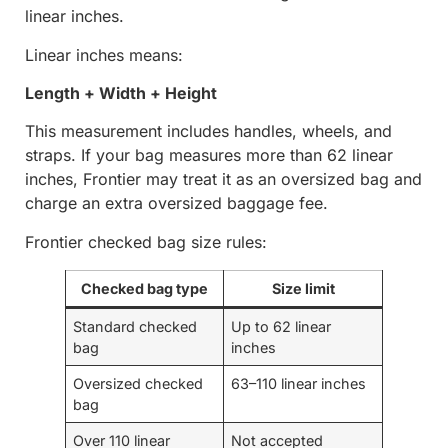
linear inches.
Linear inches means:
Length + Width + Height
This measurement includes handles, wheels, and
straps. If your bag measures more than 62 linear
inches, Frontier may treat it as an oversized bag and
charge an extra oversized baggage fee.
Frontier checked bag size rules:
Checked bag type
Size limit
Standard checked
Up to 62 linear
bag
inches
Oversized checked
63–110 linear inches
bag
Over 110 linear
Not accepted