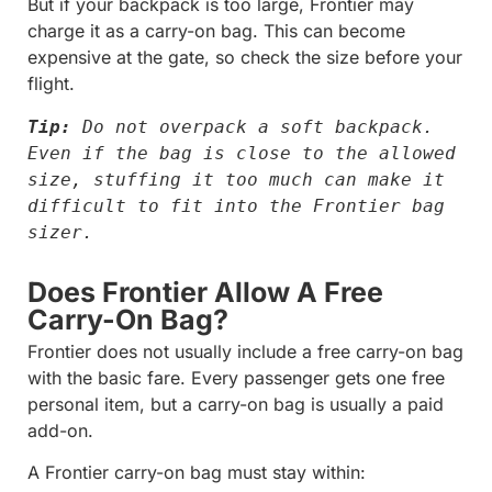
But if your backpack is too large, Frontier may
charge it as a carry-on bag. This can become
expensive at the gate, so check the size before your
flight.
Tip:
 Do not overpack a soft backpack. 
Even if the bag is close to the allowed 
size, stuffing it too much can make it 
difficult to fit into the Frontier bag 
sizer.
Does Frontier Allow A Free
Carry-On Bag?
Frontier does not usually include a free carry-on bag
with the basic fare. Every passenger gets one free
personal item, but a carry-on bag is usually a paid
add-on.
A Frontier carry-on bag must stay within: