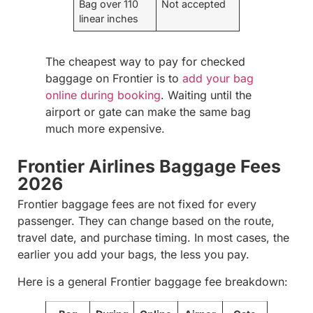
Bag over 110
Not accepted
linear inches
The cheapest way to pay for checked
baggage on Frontier is to
add your bag
online during booking
. Waiting until the
airport or gate can make the same bag
much more expensive.
Frontier Airlines Baggage Fees
2026
Frontier baggage fees are not fixed for every
passenger. They can change based on the route,
travel date, and purchase timing. In most cases, the
earlier you add your bags, the less you pay.
Here is a general Frontier baggage fee breakdown: