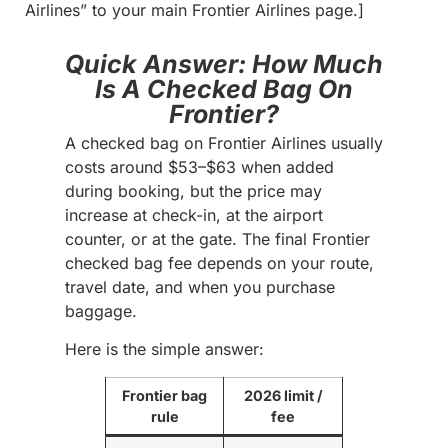
Airlines” to your main Frontier Airlines page.]
Quick Answer: How Much
Is A Checked Bag On
Frontier?
A checked bag on Frontier Airlines usually
costs around $53–$63 when added
during booking, but the price may
increase at check-in, at the airport
counter, or at the gate. The final Frontier
checked bag fee depends on your route,
travel date, and when you purchase
baggage.
Here is the simple answer:
Frontier bag
2026 limit /
rule
fee