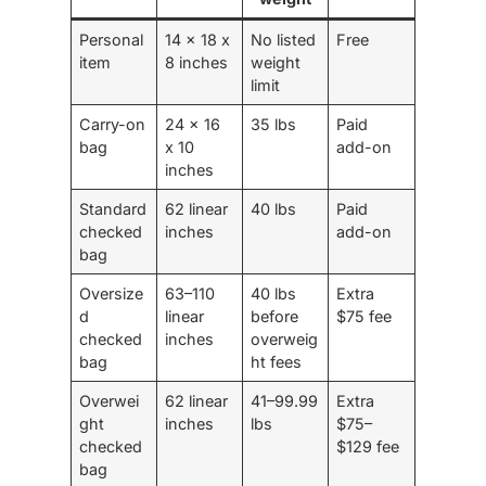
Personal
14 x 18 x
No listed
Free
item
8 inches
weight
limit
Carry-on
24 x 16
35 lbs
Paid
bag
x 10
add-on
inches
Standard
62 linear
40 lbs
Paid
checked
inches
add-on
bag
Oversize
63–110
40 lbs
Extra
d
linear
before
$75 fee
checked
inches
overweig
bag
ht fees
Overwei
62 linear
41–99.99
Extra
ght
inches
lbs
$75–
checked
$129 fee
bag