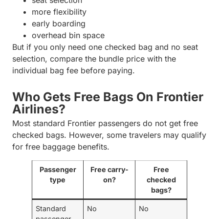
more flexibility
early boarding
overhead bin space
But if you only need one checked bag and no seat
selection, compare the bundle price with the
individual bag fee before paying.
Who Gets Free Bags On Frontier
Airlines?
Most standard Frontier passengers do not get free
checked bags. However, some travelers may qualify
for free baggage benefits.
Passenger
Free carry-
Free
type
on?
checked
bags?
Standard
No
No
passenger