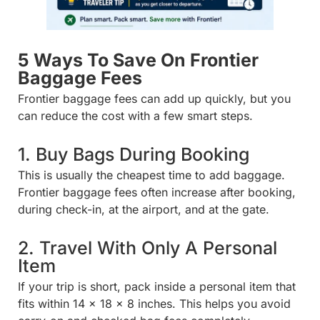
5 Ways To Save On Frontier
Baggage Fees
Frontier baggage fees can add up quickly, but you
can reduce the cost with a few smart steps.
1. Buy Bags During Booking
This is usually the cheapest time to add baggage.
Frontier baggage fees often increase after booking,
during check-in, at the airport, and at the gate.
2. Travel With Only A Personal
Item
If your trip is short, pack inside a personal item that
fits within 14 x 18 x 8 inches. This helps you avoid