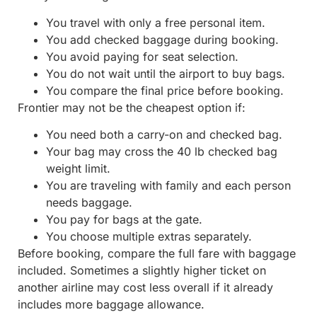
You travel with only a free personal item.
You add checked baggage during booking.
You avoid paying for seat selection.
You do not wait until the airport to buy bags.
You compare the final price before booking.
Frontier may not be the cheapest option if:
You need both a carry-on and checked bag.
Your bag may cross the 40 lb checked bag
weight limit.
You are traveling with family and each person
needs baggage.
You pay for bags at the gate.
You choose multiple extras separately.
Before booking, compare the full fare with baggage
included. Sometimes a slightly higher ticket on
another airline may cost less overall if it already
includes more baggage allowance.