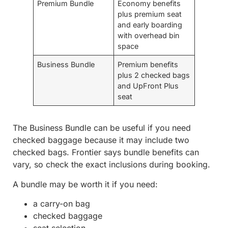
Premium Bundle
Economy benefits
plus premium seat
and early boarding
with overhead bin
space
Business Bundle
Premium benefits
plus 2 checked bags
and UpFront Plus
seat
The Business Bundle can be useful if you need
checked baggage because it may include two
checked bags. Frontier says bundle benefits can
vary, so check the exact inclusions during booking.
A bundle may be worth it if you need:
a carry-on bag
checked baggage
seat selection