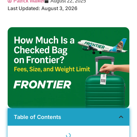
Patrick Walker
August 22, 2025
Last Updated: August 3, 2026
Table of Contents