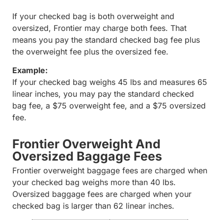
If your checked bag is both overweight and
oversized, Frontier may charge both fees. That
means you pay the standard checked bag fee plus
the overweight fee plus the oversized fee.
Example:
If your checked bag weighs 45 lbs and measures 65
linear inches, you may pay the standard checked
bag fee, a $75 overweight fee, and a $75 oversized
fee.
Frontier Overweight And
Oversized Baggage Fees
Frontier overweight baggage fees are charged when
your checked bag weighs more than 40 lbs.
Oversized baggage fees are charged when your
checked bag is larger than 62 linear inches.