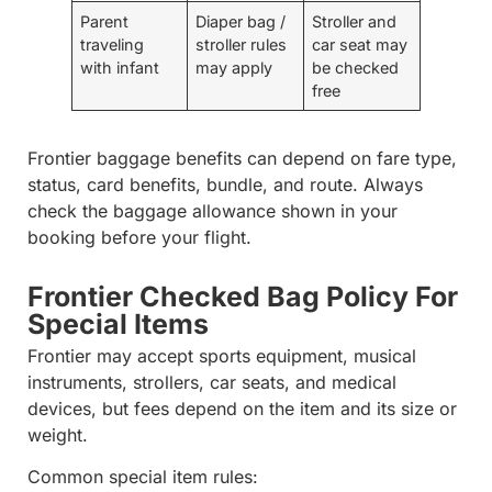
Parent
Diaper bag /
Stroller and
traveling
stroller rules
car seat may
with infant
may apply
be checked
free
Frontier baggage benefits can depend on fare type,
status, card benefits, bundle, and route. Always
check the baggage allowance shown in your
booking before your flight.
Frontier Checked Bag Policy For
Special Items
Frontier may accept sports equipment, musical
instruments, strollers, car seats, and medical
devices, but fees depend on the item and its size or
weight.
Common special item rules: