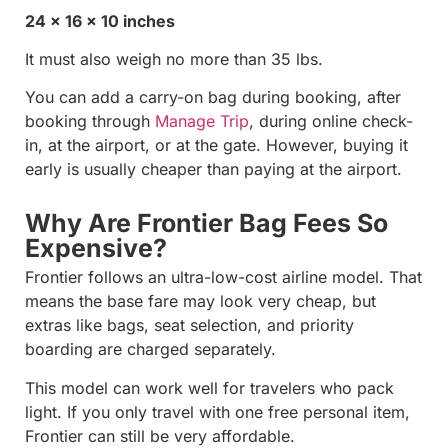
24 x 16 x 10 inches
It must also weigh no more than 35 lbs.
You can add a carry-on bag during booking, after
booking through
Manage Trip
, during online check-
in, at the airport, or at the gate. However, buying it
early is usually cheaper than paying at the airport.
Why Are Frontier Bag Fees So
Expensive?
Frontier follows an ultra-low-cost airline model. That
means the base fare may look very cheap, but
extras like bags, seat selection, and priority
boarding are charged separately.
This model can work well for travelers who pack
light. If you only travel with one free personal item,
Frontier can still be very affordable.