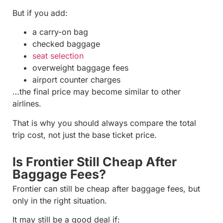
But if you add:
a carry-on bag
checked baggage
seat selection
overweight baggage fees
airport counter charges
…the final price may become similar to other
airlines.
That is why you should always compare the total
trip cost, not just the base ticket price.
Is Frontier Still Cheap After
Baggage Fees?
Frontier can still be cheap after baggage fees, but
only in the right situation.
It may still be a good deal if: