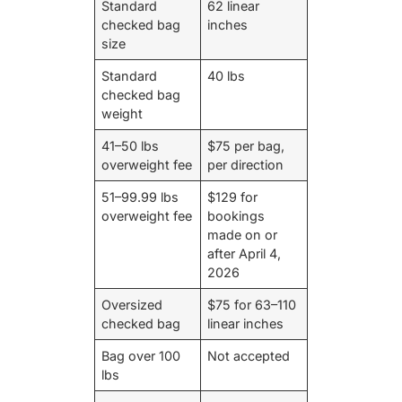
Standard
62 linear
checked bag
inches
size
Standard
40 lbs
checked bag
weight
41–50 lbs
$75 per bag,
overweight fee
per direction
51–99.99 lbs
$129 for
overweight fee
bookings
made on or
after April 4,
2026
Oversized
$75 for 63–110
checked bag
linear inches
Bag over 100
Not accepted
lbs