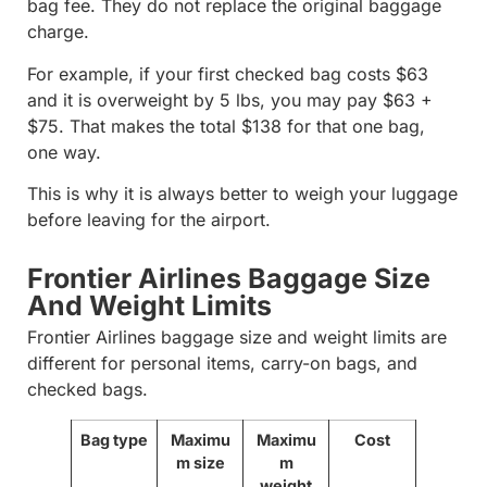
bag fee. They do not replace the original baggage
charge.
For example, if your first checked bag costs $63
and it is overweight by 5 lbs, you may pay $63 +
$75. That makes the total $138 for that one bag,
one way.
This is why it is always better to weigh your luggage
before leaving for the airport.
Frontier Airlines Baggage Size
And Weight Limits
Frontier Airlines baggage size and weight limits are
different for personal items, carry-on bags, and
checked bags.
Bag type
Maximu
Maximu
Cost
m size
m
weight