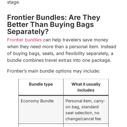
stage.
Frontier Bundles: Are They
Better Than Buying Bags
Separately?
Frontier bundles
can help travelers save money
when they need more than a personal item. Instead
of buying bags, seats, and flexibility separately, a
bundle combines travel extras into one package.
Frontier’s main bundle options may include:
Bundle type
What it usually
includes
Economy Bundle
Personal item, carry-
on bag, standard
seat selection, no
change/cancel fee