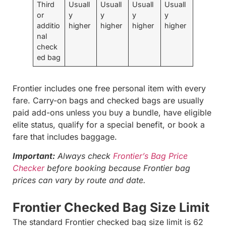
Third
Usuall
Usuall
Usuall
Usuall
or
y
y
y
y
additio
higher
higher
higher
higher
nal
check
ed bag
Frontier includes one free personal item with every
fare. Carry-on bags and checked bags are usually
paid add-ons unless you buy a bundle, have eligible
elite status, qualify for a special benefit, or book a
fare that includes baggage.
Important:
Always check
Frontier’s Bag Price
Checker
before booking because Frontier bag
prices can vary by route and date.
Frontier Checked Bag Size Limit
The standard Frontier checked bag size limit is 62