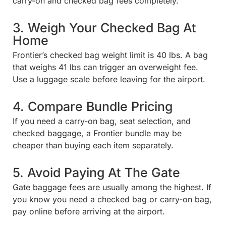
carry-on and checked bag fees completely.
3. Weigh Your Checked Bag At
Home
Frontier’s checked bag weight limit is 40 lbs. A bag
that weighs 41 lbs can trigger an overweight fee.
Use a luggage scale before leaving for the airport.
4. Compare Bundle Pricing
If you need a carry-on bag, seat selection, and
checked baggage, a Frontier bundle may be
cheaper than buying each item separately.
5. Avoid Paying At The Gate
Gate baggage fees are usually among the highest. If
you know you need a checked bag or carry-on bag,
pay online before arriving at the airport.