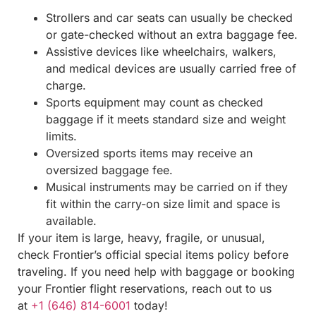
Strollers and car seats can usually be checked
or gate-checked without an extra baggage fee.
Assistive devices like wheelchairs, walkers,
and medical devices are usually carried free of
charge.
Sports equipment may count as checked
baggage if it meets standard size and weight
limits.
Oversized sports items may receive an
oversized baggage fee.
Musical instruments may be carried on if they
fit within the carry-on size limit and space is
available.
If your item is large, heavy, fragile, or unusual,
check Frontier’s official special items policy before
traveling. If you need help with baggage or booking
your Frontier flight reservations, reach out to us
at
+1 (646) 814-6001
today!